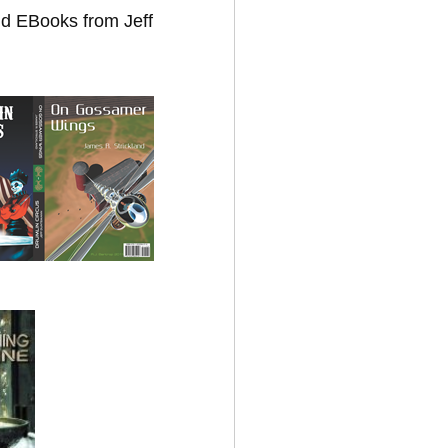
nd EBooks from Jeff