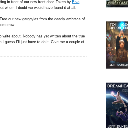
nding in front of our new front door. Taken by
Elva
hout whom I doubt we would have found it at all.
: Free our new gargoyles from the deadly embrace of
tomorrow.
o write about. Nobody has yet written about the true
 I guess I’ll just have to do it. Give me a couple of