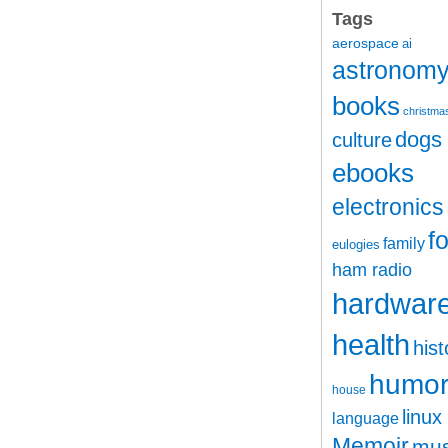
Tags
aerospace
ai
astronom
books
christma
dogs
culture
ebooks
electronics
f
family
eulogies
ham radio
hardwar
health
hist
humo
house
linux
language
Memoir
mus