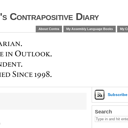
s Contrapositive Diary
About Contra
My Assembly Language Books
My Cu
Subscrib
Search
s