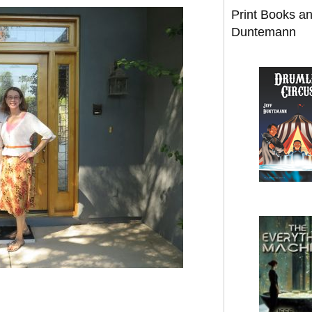
Print Books a
Duntemann