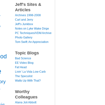
Jeff's Sites &
Articles
y
Archives 1998-2008
Carl and Jerry
Jeff’s Junkbox
s
Notes on Lyke Wake Dirge
PC Techniques/VDM Archive
Photo Gallery
Tom Swift: An Appreciation
Topic Blogs
ood
Bad Science
EE Video Blog
Fat Head
e
Livin’ La Vida Low-Carb
The Speculist
Watts Up With That?
ory
r
Worthy
Colleagues
Alana Joli Abbott
ic