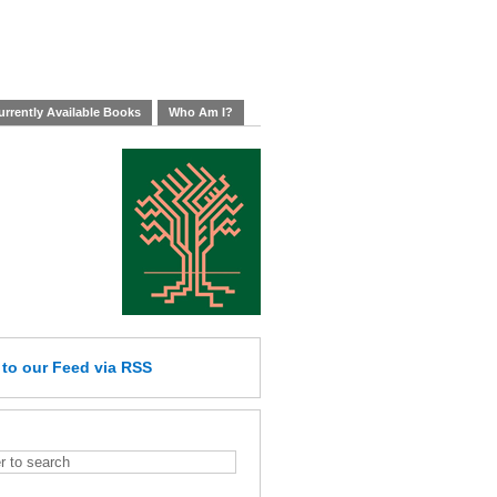
rrently Available Books
Who Am I?
e
to our Feed
via RSS