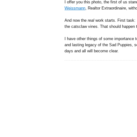
I offer you this photo, the first of us sta
Weissmann
, Realtor Extraordinaire, wit
And now the
real
work starts. First task
the catsclaw vines. That should happen 
I have other things of some importance t
and lasting legacy of the Sad Puppies, so
days and all will become clear.