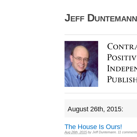
Jeff Duntemann'
August 26th, 2015:
The House Is Ours!
Aug 26th, 2015
by
Jeff Duntemann
.
11 comment