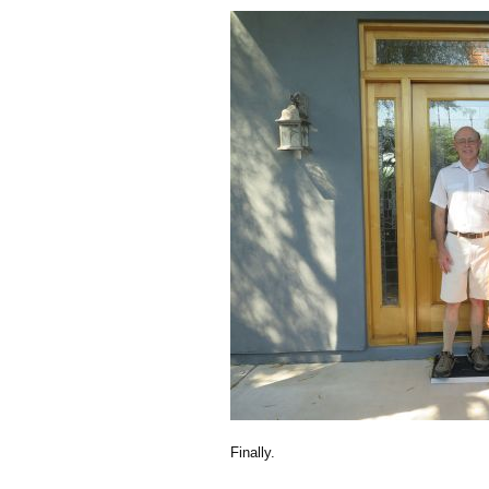
Finally.