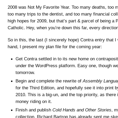
2008 was Not My Favorite Year. Too many deaths, too m
too many trips to the dentist, and too many financial col
high hopes for 2009, but that’s part & parcel of being a 
Catholic. Hey, when you’re down this far, every direction
So in this, the last (I sincerely hope) Contra entry that I 
hand, I present my plan file for the coming year:
Get Contra settled in to its new home on contraposi
under the WordPress platform. Easy one, though we
tomorrow.
Begin and complete the rewrite of
Assembly Langua
for the Third Edition, and hopefully see it into print b
2010. This is a big-un, and the top priority, as there
money riding on it.
Finish and publish
Cold Hands and Other Stories
, 
collection. Richard Bartrop has already sent me ske