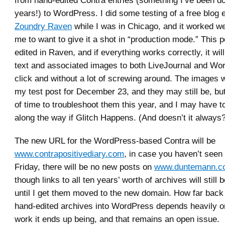
years!) to WordPress. I did some testing of a free blog e
Zoundry Raven
while I was in Chicago, and it worked we
me to want to give it a shot in “production mode.” This p
edited in Raven, and if everything works correctly, it wi
text and associated images to both LiveJournal and Wo
click and without a lot of screwing around. The images 
my test post for December 23, and they may still be, but
of time to troubleshoot them this year, and I may have to 
along the way if Glitch Happens. (And doesn’t it always
The new URL for the WordPress-based Contra will be
www.contrapositivediary.com
, in case you haven’t seen
Friday, there will be no new posts on
www.duntemann.co
though links to all ten years’ worth of archives will still b
until I get them moved to the new domain. How far back
hand-edited archives into WordPress depends heavily 
work it ends up being, and that remains an open issue.