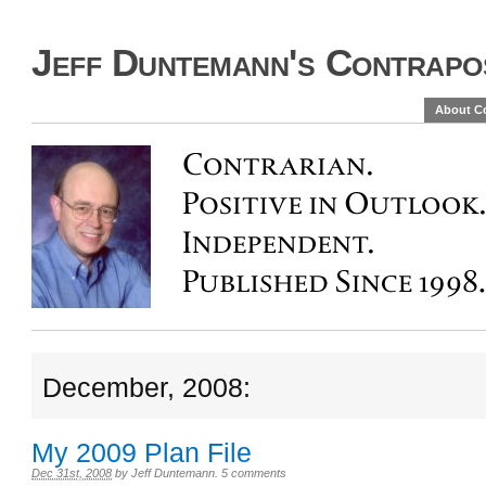
Jeff Duntemann's Contrapos
About C
December, 2008:
My 2009 Plan File
Dec 31st, 2008
by
Jeff Duntemann
.
5 comments