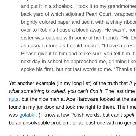
and put it in a shoebox. I took it to my grandmothe
back yard of which adjoined Pearl Court, wrapped 
brightly colored paper and tied it with a shiny ribbon
over to Robin’s house a block away. He wasn’t hom
sister was outside with some of her friends. “Hi, De
as casual a tone as I could muster, “I have a prese
Please give it to him and make sure you tell him it
next day in school he approached me, grinning like
spoke his first, but not last words to me. “Thanks f
Yet another example (in my long list) of the truth that
if
what something is called, you can’t find it
. The last time
nuts
, but the nice man at Ace Hardware looked at the s
found in my junkbox and took me right to them. The time 
was
golabki
. (I know a few Polish words, but can’t
spell
be an unsolveable problem, or at least one with no gener