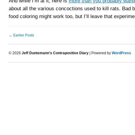
And while I’m at it, here is
more than you probably want
about all the various concoctions used to kill rats. Bad be
food coloring might work too, but I’ll leave that experime
← Earlier Posts
© 2026
Jeff Duntemann's Contrapositive Diary
| Powered by
WordPress