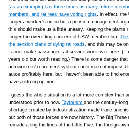
(as an example) has three times as many retiree memb
members, and retirees have voting rights
. In effect, th
longer a worker’s union but a pension management orga
this should make us a little uneasy. Keeping the plants r
longer the overriding concern of UAW membership.
The
the pension plans of dying railroads
, and this may be o
cannot make passenger rail service work over here. (The
years old but worth reading.) There is some danger that
autoworkers’ retirement system could make it impossibl
autos profitably here, but I haven’t been able to find eno
have a strong opinion.
I guess the whole situation is a lot more complex than 
understood prior to now.
Taylorism
and the century-long
shortage created by industrialization made trade unionis
but both of those forces are now history. The Big Three
remade along the lines of the Little Five, the foreign-ow