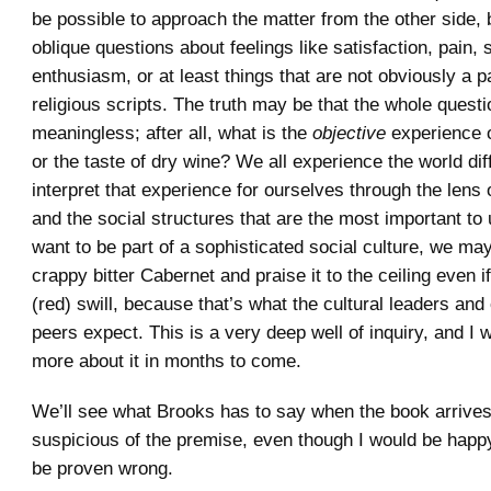
be possible to approach the matter from the other side,
oblique questions about feelings like satisfaction, pain,
enthusiasm, or at least things that are not obviously a pa
religious scripts. The truth may be that the whole questi
meaningless; after all, what is the
objective
experience o
or the taste of dry wine? We all experience the world dif
interpret that experience for ourselves through the lens 
and the social structures that are the most important to 
want to be part of a sophisticated social culture, we m
crappy bitter Cabernet and praise it to the ceiling even if 
(red) swill, because that’s what the cultural leaders and o
peers expect. This is a very deep well of inquiry, and I wi
more about it in months to come.
We’ll see what Brooks has to say when the book arrives
suspicious of the premise, even though I would be happy
be proven wrong.