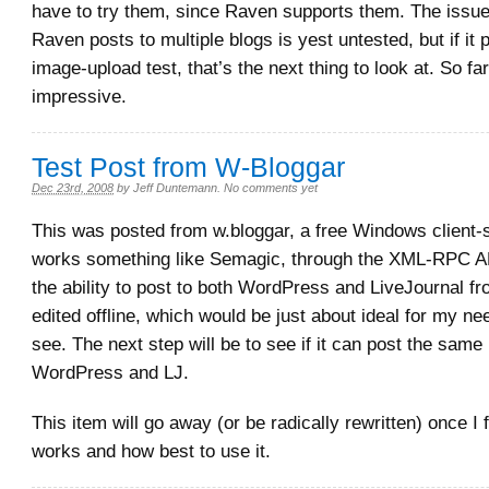
have to try them, since Raven supports them. The issue
Raven posts to multiple blogs is yest untested, but if it
image-upload test, that’s the next thing to look at. So far 
impressive.
Test Post from W-Bloggar
Dec 23rd, 2008
by
Jeff Duntemann
.
No comments yet
This was posted from w.bloggar, a free Windows client-si
works something like Semagic, through the XML-RPC AP
the ability to post to both WordPress and LiveJournal fr
edited offline, which would be just about ideal for my ne
see. The next step will be to see if it can post the same
WordPress and LJ.
This item will go away (or be radically rewritten) once I 
works and how best to use it.