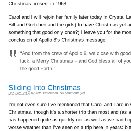
Christmas present in 1968.
Carol and I will rejoin her family later today in Crystal L
Bill and Gretchen and the girls) to have Christmas yet 
something that good only once?) I leave you for the mo
conclusion of Apollo 8’s Christmas message:
“And from the crew of Apollo 8, we close with good
luck, a Merry Christmas – and God bless all of you,
the good Earth.”
Sliding Into Christmas
Dec 24th, 2008
by
Jeff Duntemann
.
No comments yet
I’m not even sure I’ve mentioned that Carol and I are in
Christmas, though it’s a shorter trip than most and (as 
has happened quite as quickly nor as well as we had ho
worse weather than I’ve seen on a trip here in years: bit