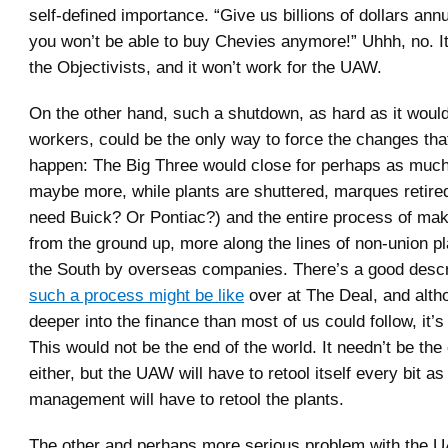
self-defined importance. “Give us billions of dollars annu
you won’t be able to buy Chevies anymore!” Uhhh, no. It
the Objectivists, and it won’t work for the UAW.
On the other hand, such a shutdown, as hard as it would
workers, could be the only way to force the changes tha
happen: The Big Three would close for perhaps as much
maybe more, while plants are shuttered, marques retired
need Buick? Or Pontiac?) and the entire process of maki
from the ground up, more along the lines of non-union pl
the South by overseas companies. There’s a good descr
such a process might be like
over at The Deal, and alth
deeper into the finance than most of us could follow, it’s
This would not be the end of the world. It needn’t be th
either, but the UAW will have to retool itself every bit a
management will have to retool the plants.
The other and perhaps more serious problem with the U