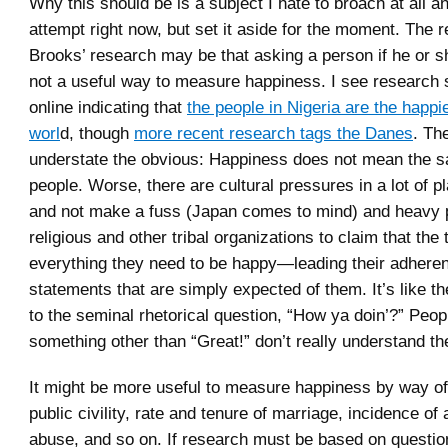
Why this should be is a subject I hate to broach at all a
attempt right now, but set it aside for the moment. The re
Brooks’ research may be that asking a person if he or s
not a useful way to measure happiness. I see researc
online indicating that
the people in Nigeria are the happi
worl
d, though
more recent research tags the Danes
. Th
understate the obvious: Happiness does not mean the sa
people. Worse, there are cultural pressures in a lot of pla
and not make a fuss (Japan comes to mind) and heavy 
religious and other tribal organizations to claim that the 
everything they need to be happy—leading their adhere
statements that are simply expected of them. It’s like th
to the seminal rhetorical question, “How ya doin’?” Peo
something other than “Great!” don’t really understand the
It might be more useful to measure happiness by way of 
public civility, rate and tenure of marriage, incidence of
abuse, and so on. If research must be based on questio