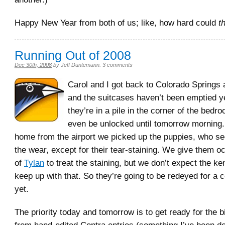
Happy New Year from both of us; like, how hard could
t
Running Out of 2008
Dec 30th, 2008
by
Jeff Duntemann
.
3 comments
Carol and I got back to Colorado Springs 
and the suitcases haven’t been emptied ye
they’re in a pile in the corner of the bed
even be unlocked until tomorrow morning.
home from the airport we picked up the puppies, who s
the wear, except for their tear-staining. We give them 
of
Tylan
to treat the staining, but we don’t expect the ke
keep up with that. So they’re going to be redeyed for a 
yet.
The priority today and tomorrow is to get ready for the 
from hand-edited Contra entries (something I’ve been do