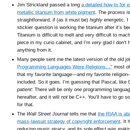
Jim Strickland passed a long
a detailed how-to for e
metallic titanium from white pigment
. The process i
straightforward, if (as it must be)
highly
energetic. I 
stickier question is working the titanium after it’s be
Titanium is difficult to melt and very difficult to mac
piece in my curio cabinet, and I’m
very
glad I don’t
anything from it.
Many people sent me the latest version of the old j
Programming Languages Were Religions…”
most of
that my favorite language—and my favorite religio
included. So it goes. I’m guessing that Pascal, like 
patient
: There will be only
one
programming language
hereafter, and it will
not
be C++. You’ll have to go 
for that.
The
Wall Street Journal
tells me that
the RIAA is ab
mass-lawsuit strategy of copyright enforcement
. It
reducing music piracy, and its sole effect was maki