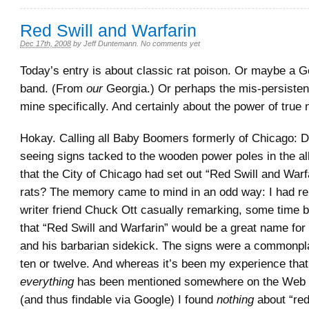
Red Swill and Warfarin
Dec 17th, 2008
by
Jeff Duntemann
.
No comments yet
Today’s entry is about classic rat poison. Or maybe a G
band. (From
our
Georgia.) Or perhaps the mis-persiste
mine specifically. And certainly about the power of true
Hokay. Calling all Baby Boomers formerly of Chicago: D
seeing signs tacked to the wooden power poles in the al
that the City of Chicago had set out “Red Swill and Warf
rats? The memory came to mind in an odd way: I had 
writer friend Chuck Ott casually remarking, some time b
that “Red Swill and Warfarin” would be a great name for 
and his barbarian sidekick. The signs were a commonp
ten or twelve. And whereas it’s been my experience that
everything
has been mentioned somewhere on the Web a
(and thus findable via Google) I found
nothing
about “red