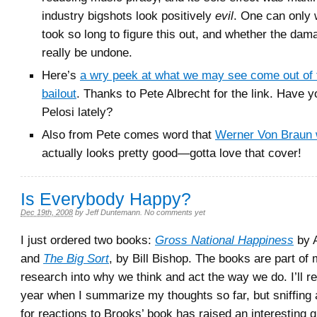
industry bigshots look positively
evil
. One can only 
took so long to figure this out, and whether the da
really be undone.
Here’s
a wry peek at what we may see come out of 
bailout
. Thanks to Pete Albrecht for the link. Have y
Pelosi lately?
Also from Pete comes word that
Werner Von Braun 
actually looks pretty good—gotta love that cover!
Is Everybody Happy?
Dec 19th, 2008
by
Jeff Duntemann
.
No comments yet
I just ordered two books:
Gross National Happiness
by A
and
The Big Sort
, by Bill Bishop. The books are part of
research into why we think and act the way we do. I’ll re
year when I summarize my thoughts so far, but sniffing 
for reactions to Brooks’ book has raised an interesting 