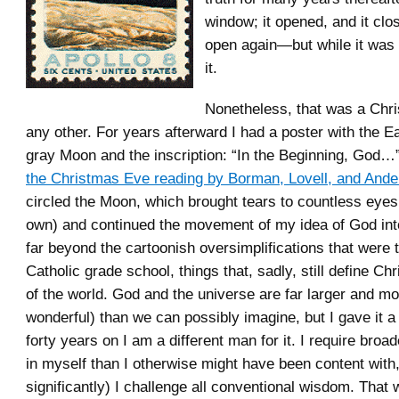
window; it opened, and it clo
open again—but while it was
it.
Nonetheless, that was a Chri
any other. For years afterward I had a poster with the Ea
gray Moon and the inscription: “In the Beginning, God…”
the Christmas Eve reading by Borman, Lovell, and Ande
circled the Moon, which brought tears to countless eyes
own) and continued the movement of my idea of God int
far beyond the cartoonish oversimplifications that were 
Catholic grade school, things that, sadly, still define Chr
of the world. God and the universe are far larger and m
wonderful) than we can possibly imagine, but I gave it a
forty years on I am a different man for it. I require broa
in myself than I otherwise might have been content with
significantly) I challenge all conventional wisdom. That