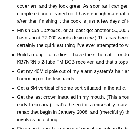
cover art, and they look great. As soon as I can ge
completed and cleaned up, I have enough material f
after that, finishing it the book is just a few days of
Finish
Old Catholics
, or at least get another 50,000 w
have about 27,000 words down now.) This has been f
certainly the quirkiest thing I’ve ever attempted to wr
Build a couple of radios. I have the schematic for
KB7NRN’s 2-tube FM BCB receiver, and that’s tops o
Get my 40M dipole out of my alarm system’s hair 
hamming on the low bands.
Get a 6M vertical of some sort situated in the attic.
Get the last crown installed in my mouth. (This sho
early February.) That’s the end of a miserably massi
rehab that begin in January 2008, and (mercifully) th
involves no cutting.
Finish and launch a couple of model rockets with the