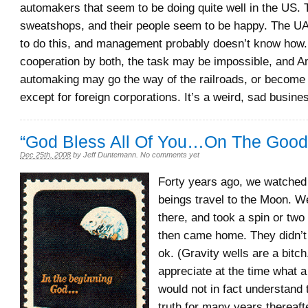
automakers that seem to be doing quite well in the US. 
sweatshops, and their people seem to be happy. The 
to do this, and management probably doesn’t know how.
cooperation by both, the task may be impossible, and 
automaking may go the way of the railroads, or become
except for foreign corporations. It’s a weird, sad busine
“God Bless All Of You…On The Good
Dec 25th, 2008
by
Jeff Duntemann
.
No comments yet
Forty years ago, we watched
beings travel to the Moon. We
there, and took a spin or two
then came home. They didn’t 
ok. (Gravity wells are a bitch
appreciate at the time what a
would not in fact understand 
truth for many years thereaf