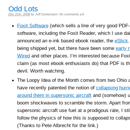
Odd Lots
Dec 21st, 2008
by
Jeff Duntemann
.
No comments yet
Foxit Software
(which sells a line of very good PDF-
software, including the Foxit Reader, which I use da
announced an e-ink based ebook reader, the
eSlick
being shipped yet, but there have been some
early 
Wired
and other places. I’m interested because Foxit
claim (as most ebook enthusiasts do) that PDF is t
devil. Worth watching.
The Loopy Idea of the Month comes from two Ohio
have recently patented the notion of
collapsing hurr
around them in supersonic aircraft
and (somehow) us
boom shockwaves to scramble the storm. Apart from 
supersonic aircraft use fuel at a prodigous rate, I stil
follow the physics of how this is supposed to collap
(Thanks to Pete Albrecht for the link.)