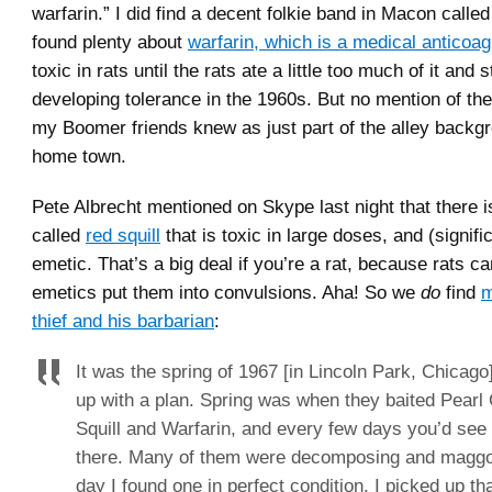
warfarin.” I did find a decent folkie band in Macon calle
found plenty about
warfarin, which is a medical anticoag
toxic in rats until the rats ate a little too much of it and 
developing tolerance in the 1960s. But no mention of the
my Boomer friends knew as just part of the alley backgr
home town.
Pete Albrecht mentioned on Skype last night that there i
called
red squill
that is toxic in large doses, and (signifi
emetic. That’s a big deal if you’re a rat, because rats ca
emetics put them into convulsions. Aha! So we
do
find
m
thief and his barbarian
:
It was the spring of 1967 [in Lincoln Park, Chicag
up with a plan. Spring was when they baited Pearl
Squill and Warfarin, and every few days you’d see 
there. Many of them were decomposing and maggo
day I found one in perfect condition. I picked up that