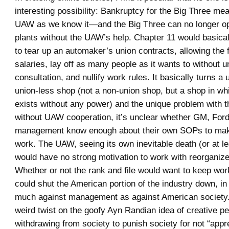
interesting possibility: Bankruptcy for the Big Three me
UAW as we know it—and the Big Three can no longer op
plants without the UAW’s help. Chapter 11 would basical
to tear up an automaker’s union contracts, allowing the f
salaries, lay off as many people as it wants to without u
consultation, and nullify work rules. It basically turns a 
union-less shop (not a non-union shop, but a shop in wh
exists without any power) and the unique problem with th
without UAW cooperation, it’s unclear whether GM, Ford
management know enough about their own SOPs to mak
work. The UAW, seeing its own inevitable death (or at le
would have no strong motivation to work with reorganiz
Whether or not the rank and file would want to keep wo
could shut the American portion of the industry down, in 
much against management as against American society. 
weird twist on the goofy Ayn Randian idea of creative p
withdrawing from society to punish society for not “appre