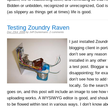
Bidden or unbidden, recognized or unrecognized, God is
(as slippery as things get at times) life is good.
Testing Zoundry Raven
Dec 23rd, 2008
by
Jeff Duntemann
.
2 comments
I just installed Zoun
blogging client in po
don’t see any reason f
installed in any other
a test post. Bloggar wa
disappointing; for exam
don’t see how to add 
locally. So the search 
goes on, and this post will include an image to see how
uploading works. A WYSIWYG editor is good, and shoul
to be flowed within text in various ways. I don’t know ab