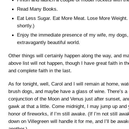
Read Many Books.
Eat Less Sugar. Eat More Meat. Lose More Weight. 
shortly.)
Enjoy the immediate presence of my wife, my dogs, 
extravagantly beautiful world.
Other things will certainly happen along the way, and ma
above list will not happen, though I have great faith in 
and complete faith in the last.
As for tonight, well, Carol and I will remain at home, wa
brush dogs, and maybe have a glass of wine. There’s a
conjunction of the Moon and Venus just after sunset, and
gawk at that a little. Come midnight, I may jump up and y
honor of fireworks, if I’m still awake. (If I’m not still awa
down on Villegreen will handle it for me, and I’ll be awa
another.)