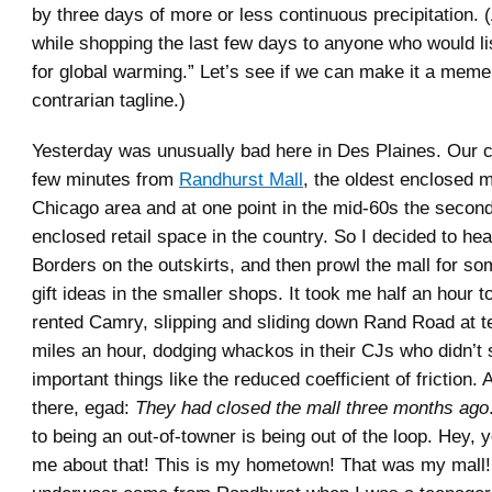
by three days of more or less continuous precipitation. 
while shopping the last few days to anyone who would l
for global warming.” Let’s see if we can make it a meme,
contrarian tagline.)
Yesterday was unusually bad here in Des Plaines. Our c
few minutes from
Randhurst Mall
, the oldest enclosed m
Chicago area and at one point in the mid-60s the second
enclosed retail space in the country. So I decided to hea
Borders on the outskirts, and then prowl the mall for so
gift ideas in the smaller shops. It took me half an hour to
rented Camry, slipping and sliding down Rand Road at te
miles an hour, dodging whackos in their CJs who didn’t
important things like the reduced coefficient of friction.
there, egad:
They had closed the mall three months ago
to being an out-of-towner is being out of the loop. Hey, 
me about that! This is my hometown! That was my mall