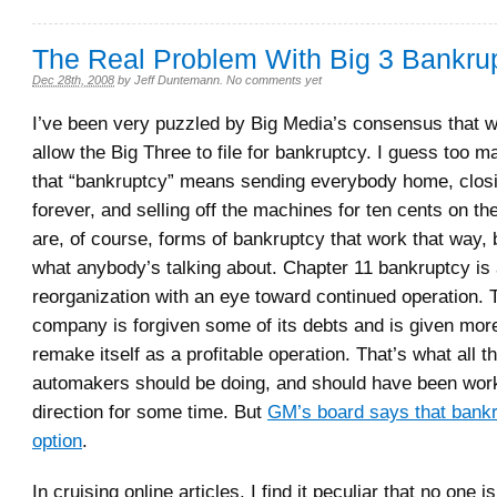
The Real Problem With Big 3 Bankru
Dec 28th, 2008
by
Jeff Duntemann
.
No comments yet
I’ve been very puzzled by Big Media’s consensus that w
allow the Big Three to file for bankruptcy. I guess too m
that “bankruptcy” means sending everybody home, closi
forever, and selling off the machines for ten cents on the
are, of course, forms of bankruptcy that work that way, b
what anybody’s talking about. Chapter 11 bankruptcy is
reorganization with an eye toward continued operation. 
company is forgiven some of its debts and is given more f
remake itself as a profitable operation. That’s what all t
automakers should be doing, and should have been work
direction for some time. But
GM’s board says that bankr
option
.
In cruising online articles, I find it peculiar that no one i