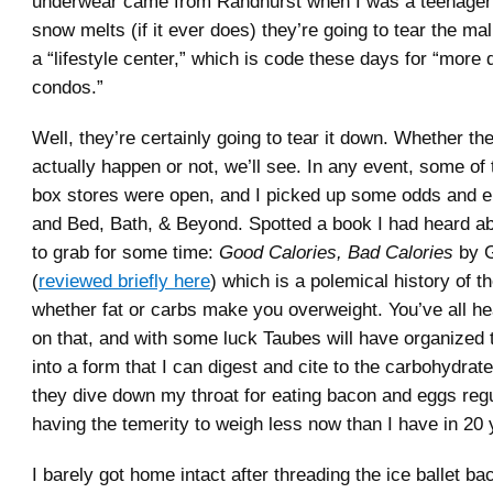
underwear came from Randhurst when I was a teenager
snow melts (if it ever does) they’re going to tear the ma
a “lifestyle center,” which is code these days for “more
condos.”
Well, they’re certainly going to tear it down. Whether t
actually happen or not, we’ll see. In any event, some of 
box stores were open, and I picked up some odds and e
and Bed, Bath, & Beyond. Spotted a book I had heard a
to grab for some time:
Good Calories, Bad Calories
by G
(
reviewed briefly here
) which is a polemical history of th
whether fat or carbs make you overweight. You’ve all h
on that, and with some luck Taubes will have organized 
into a form that I can digest and cite to the carbohydra
they dive down my throat for eating bacon and eggs regu
having the temerity to weigh less now than I have in 20 
I barely got home intact after threading the ice ballet b