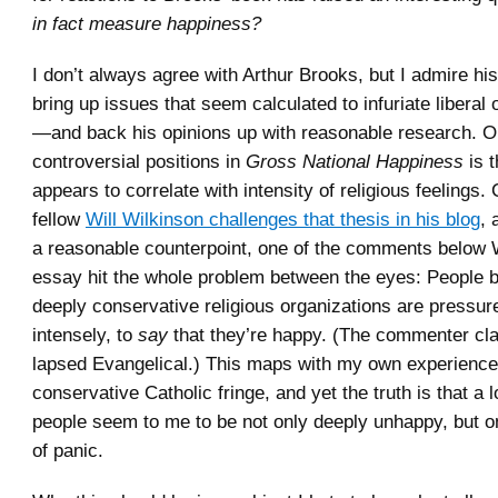
in fact measure happiness?
I don’t always agree with Arthur Brooks, but I admire his
bring up issues that seem calculated to infuriate liberal
—and back his opinions up with reasonable research. O
controversial positions in
Gross National Happiness
is 
appears to correlate with intensity of religious feelings.
fellow
Will Wilkinson challenges that thesis in his blog
, 
a reasonable counterpoint, one of the comments below 
essay hit the whole problem between the eyes: People b
deeply conservative religious organizations are pressu
intensely, to
say
that they’re happy. (The commenter cla
lapsed Evangelical.) This maps with my own experience 
conservative Catholic fringe, and yet the truth is that a l
people seem to me to be not only deeply unhappy, but o
of panic.