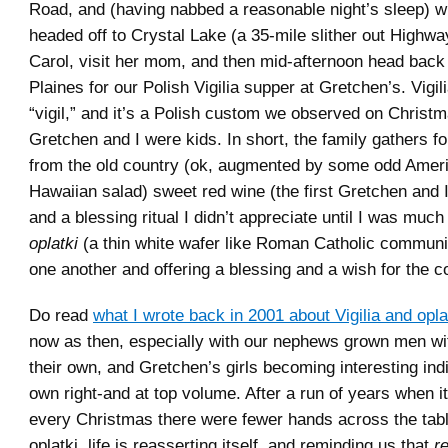
Road, and (having nabbed a reasonable night’s sleep) wi
headed off to Crystal Lake (a 35-mile slither out Highwa
Carol, visit her mom, and then mid-afternoon head bac
Plaines for our Polish Vigilia supper at Gretchen’s. Vigili
“vigil,” and it’s a Polish custom we observed on Chris
Gretchen and I were kids. In short, the family gathers f
from the old country (ok, augmented by some odd Amer
Hawaiian salad) sweet red wine (the first Gretchen and 
and a blessing ritual I didn’t appreciate until I was much
oplatki
(a thin white wafer like Roman Catholic communi
one another and offering a blessing and a wish for the c
Do read
what I wrote back in 2001 about Vigilia and opla
now as then, especially with our nephews grown men wit
their own, and Gretchen’s girls becoming interesting indi
own right-and at top volume. After a run of years when i
every Christmas there were fewer hands across the table
oplatki, life is reasserting itself, and reminding us that
r