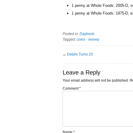
1 penny at Whole Foods: 2005-D, ver
1 penny at Whole Foods: 1975-D, ex
Posted in:
Daybook
.
Tagged:
coins
·
money
←
Delphi Turns 25
Leave a Reply
Your email address will not be published.
R
Comment
*
Name
*