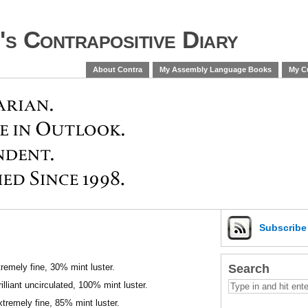
s Contrapositive Diary
About Contra
My Assembly Language Books
My Cu
Subscrib
Search
remely fine, 30% mint luster.
lliant uncirculated, 100% mint luster.
tremely fine, 85% mint luster.