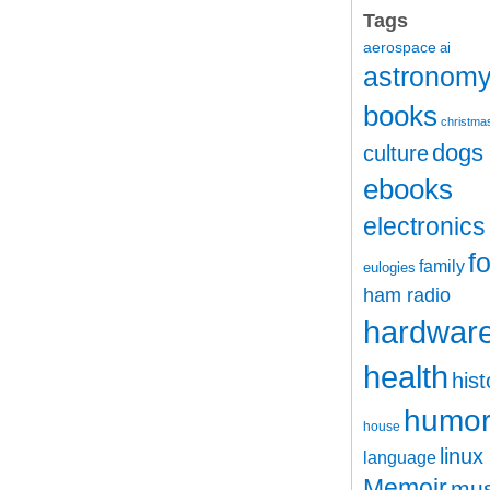
Tags
aerospace
ai
astronom
books
christma
dogs
culture
ebooks
electronics
f
family
eulogies
ham radio
hardwar
health
hist
humo
house
linux
language
Memoir
mus