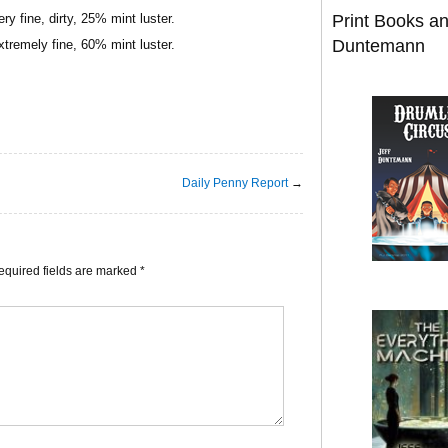
y fine, dirty, 25% mint luster.
Print Books a
Duntemann
tremely fine, 60% mint luster.
Daily Penny Report
→
equired fields are marked
*