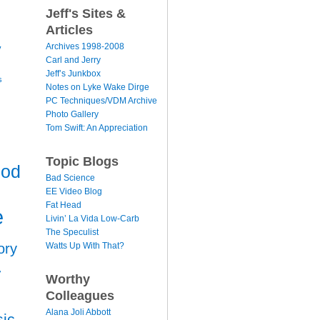
Jeff's Sites &
Articles
y
Archives 1998-2008
Carl and Jerry
Jeff’s Junkbox
s
Notes on Lyke Wake Dirge
PC Techniques/VDM Archive
Photo Gallery
Tom Swift: An Appreciation
Topic Blogs
ood
Bad Science
EE Video Blog
Fat Head
e
Livin’ La Vida Low-Carb
The Speculist
Watts Up With That?
ory
r
Worthy
Colleagues
Alana Joli Abbott
ic