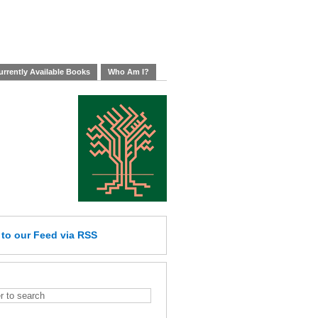
rrently Available Books
Who Am I?
e
to our Feed
via RSS