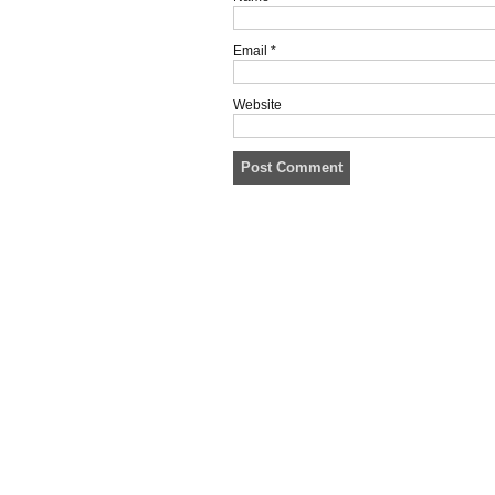
Email
*
Website