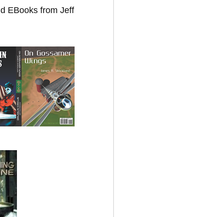
nd EBooks from Jeff