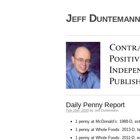
Jeff Duntemann'
Daily Penny Report
Feb 15th, 2020
by
Jeff Duntemann
.
1 penny at McDonald’s: 1988-D, ext
1 penny at Whole Foods: 2013-D, bri
1 penny at Whole Foods: 2011-D, ex