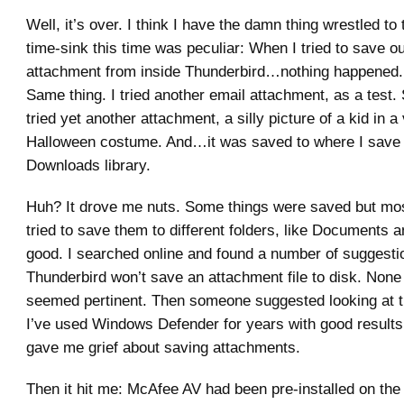
Well, it’s over. I think I have the damn thing wrestled to
time-sink this time was peculiar: When I tried to save o
attachment from inside Thunderbird…nothing happened. I
Same thing. I tried another email attachment, as a test.
tried yet another attachment, a silly picture of a kid in a
Halloween costume. And…it was saved to where I save t
Downloads library.
Huh? It drove me nuts. Some things were saved but most
tried to save them to different folders, like Documents a
good. I searched online and found a number of suggest
Thunderbird won’t save an attachment file to disk. None
seemed pertinent. Then someone suggested looking at 
I’ve used Windows Defender for years with good results,
gave me grief about saving attachments.
Then it hit me: McAfee AV had been pre-installed on the