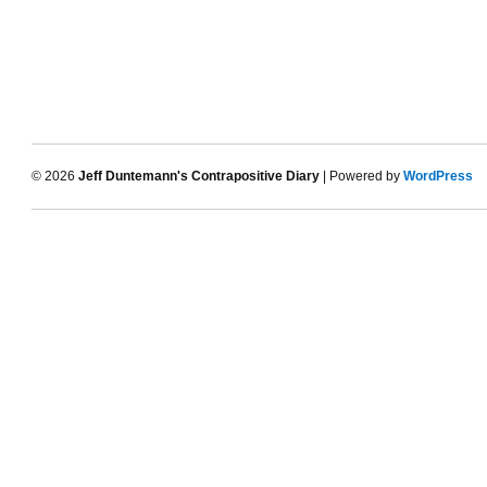
© 2026
Jeff Duntemann's Contrapositive Diary
| Powered by
WordPress