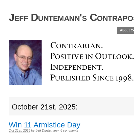
Jeff Duntemann's Contrapos
About C
October 21st, 2025:
Win 11 Armistice Day
Oct 21st, 2025
by
Jeff Duntemann
.
8 comments