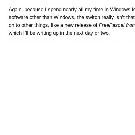
Again, because I spend nearly all my time in Windows l
software other than Windows, the switch really isn’t that
on to other things, like a new release of
FreePascal fro
which I’ll be writing up in the next day or two.