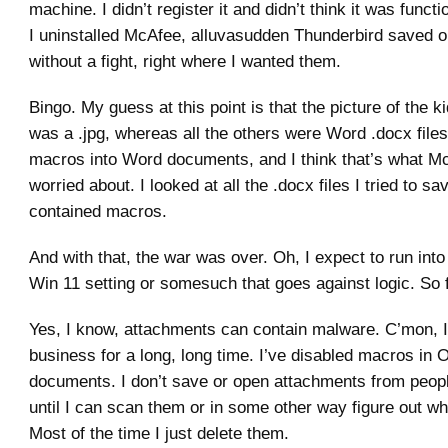
machine. I didn’t register it and didn’t think it was funct
I uninstalled McAfee, alluvasudden Thunderbird saved 
without a fight, right where I wanted them.
Bingo. My guess at this point is that the picture of the k
was a .jpg, whereas all the others were Word .docx files
macros into Word documents, and I think that’s what 
worried about. I looked at all the .docx files I tried to s
contained macros.
And with that, the war was over. Oh, I expect to run int
Win 11 setting or somesuch that goes against logic. So 
Yes, I know, attachments can contain malware. C’mon, I’
business for a long, long time. I’ve disabled macros in O
documents. I don’t save or open attachments from peopl
until I can scan them or in some other way figure out wh
Most of the time I just delete them.