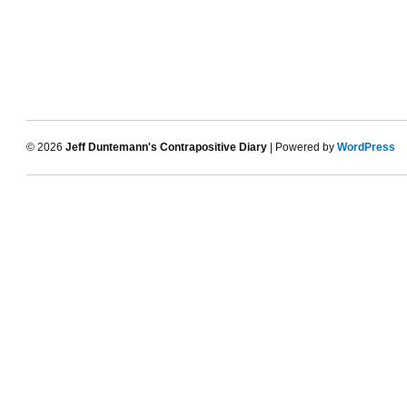
© 2026
Jeff Duntemann's Contrapositive Diary
| Powered by
WordPress