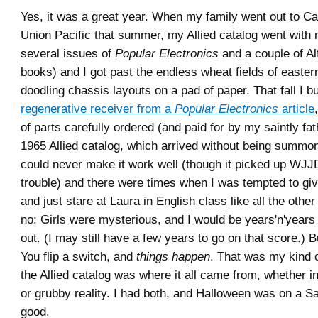
Yes, it was a great year. When my family went out to Cal
Union Pacific that summer, my Allied catalog went with 
several issues of
Popular Electronics
and a couple of Al
books) and I got past the endless wheat fields of east
doodling chassis layouts on a pad of paper. That fall I bu
regenerative receiver from a
Popular Electronics
article
of parts carefully ordered (and paid for by my saintly fa
1965 Allied catalog, which arrived without being summon
could never make it work well (though it picked up WJJ
trouble) and there were times when I was tempted to giv
and just stare at Laura in English class like all the other
no: Girls were mysterious, and I would be years'n'years
out. (I may still have a few years to go on that score.) B
You flip a switch, and
things happen
. That was my kind 
the Allied catalog was where it all came from, whether 
or grubby reality. I had both, and Halloween was on a S
good.