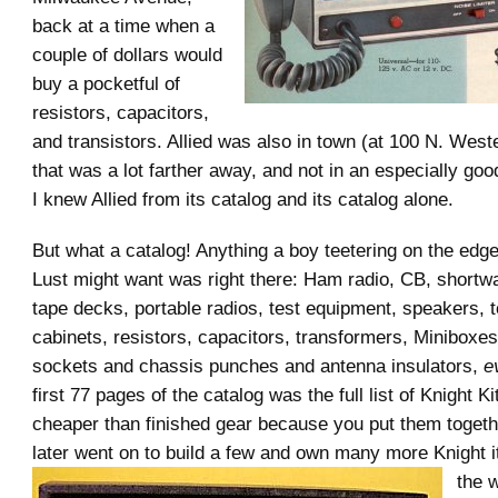
back at a time when a
couple of dollars would
buy a pocketful of
resistors, capacitors,
and transistors. Allied was also in town (at 100 N. Wes
that was a lot farther away, and not in an especially go
I knew Allied from its catalog and its catalog alone.
But what a catalog! Anything a boy teetering on the edge
Lust might want was right there: Ham radio, CB, shortwav
tape decks, portable radios, test equipment, speakers, t
cabinets, resistors, capacitors, transformers, Miniboxes
sockets and chassis punches and antenna insulators,
e
first 77 pages of the catalog was the full list of Knight K
cheaper than finished gear because you put them togethe
later went on to build a few a
nd own many more Knight i
the 