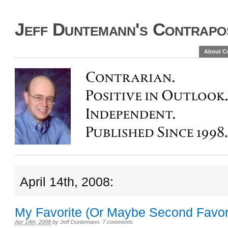
Jeff Duntemann's Contrapos
About C
April 14th, 2008:
My Favorite (Or Maybe Second Favori
Apr 14th, 2008
by
Jeff Duntemann
.
7 comments