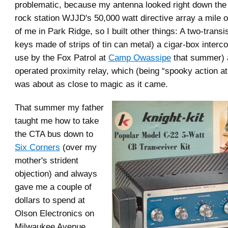
problematic, because my antenna looked right down the th
rock station WJJD's 50,000 watt directive array a mile 
of me in Park Ridge, so I built other things: A two-transi
keys made of strips of tin can metal) a cigar-box interc
use by the Fox Patrol at
Camp Owassipe
that summer) 
operated proximity relay, which (being “spooky action at
was about as close to magic as it came.
That summer my father
taught me how to take
the CTA bus down to
Six Corners
(over my
mother's strident
objection) and always
gave me a couple of
dollars to spend at
Olson Electronics on
Milwaukee Avenue,