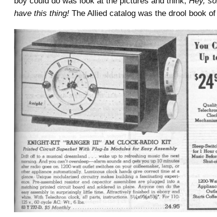
boy could do was look at the pictures and think,
Hey, s
have this thing!
The Allied catalog was the drool book of 