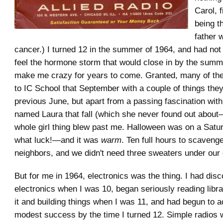
Carol, f
being t
father 
cancer.) I turned 12 in the summer of 1964, and had not
feel the hormone storm that would close in by the summ
make me crazy for years to come. Granted, many of the 
to IC School that September with a couple of things they
previous June, but apart from a passing fascination with a 
named Laura that fall (which she never found out abou
whole girl thing blew past me. Halloween was on a Satu
what luck!—and it was
warm
. Ten full hours to scaveng
neighbors, and we didn't need three sweaters under our
But for me in 1964, electronics was the thing. I had dis
electronics when I was 10, began seriously reading libr
it and building things when I was 11, and had begun to
modest success by the time I turned 12. Simple radios 