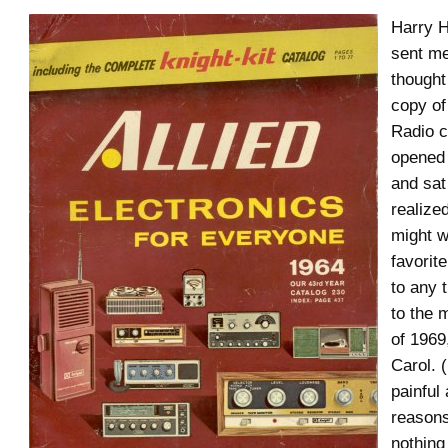
Harry H
sent m
thought
copy of
Radio c
opened
and sat 
realize
might w
favorite
to any 
to the 
of 1969
Carol. 
painful 
reasons
nothing