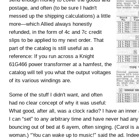
postage, and often (to be sure I hadn't
messed up the shipping calculations) a little
more—which Allied always honestly
refunded, in the form of 4c and 7c credit
slips to be applied to my next order. That
part of the catalog is still useful as a
reference: If you run across a Knight
61G466 power transformer at a hamfest, the
catalog will tell you what the output voltages
of its various windings are.
Some of the stuff I didn't want, and often
had no clear concept of why it was useful:
What good, after all, was a clock radio? I have an inner
I can “set” to any arbitrary time and have never had any
bouncing out of bed at 6 ayem, often singing. (Carol is a
woman.) “You can wake up to music!” said the ad. Inde