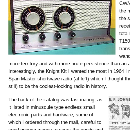
CW/A
the 
the 
recei
total
T15
trans
wand
more territory and with more brute persistence than an a
Interestingly, the Knight Kit I wanted the most in 1964 I
Span Master shortwave radio (at left) which I thought t
still) to be the coolest-looking radio in history.
The back of the catalog was fascinating, as
it listed in minuscule type endless small
electronic parts and hardware, some of
which I ordered through the mail, careful to
send enough money to cover the goods and