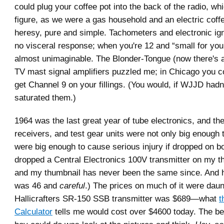
could plug your coffee pot into the back of the radio, whi
figure, as we were a gas household and an electric coff
heresy, pure and simple. Tachometers and electronic i
no visceral response; when you're 12 and “small for your
almost unimaginable. The Blonder-Tongue (now there's 
TV mast signal amplifiers puzzled me; in Chicago you co
get Channel 9 on your fillings. (You would, if WJJD hadn
saturated them.)
1964 was the last great year of tube electronics, and the
receivers, and test gear units were not only big enough 
were big enough to cause serious injury if dropped on bo
dropped a Central Electronics 100V transmitter on my t
and my thumbnail has never been the same since. And h
was 46 and
careful
.) The prices on much of it were daun
Hallicrafters SR-150 SSB transmitter was $689—what
t
Calculator
tells me would cost over $4600 today. The be