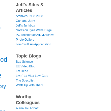
Jeff's Sites &
Articles
y
Archives 1998-2008
Carl and Jerry
Jeff’s Junkbox
s
Notes on Lyke Wake Dirge
PC Techniques/VDM Archive
Photo Gallery
Tom Swift: An Appreciation
Topic Blogs
ood
Bad Science
EE Video Blog
Fat Head
e
Livin’ La Vida Low-Carb
The Speculist
Watts Up With That?
ory
r
Worthy
Colleagues
Alana Joli Abbott
ic