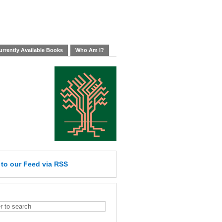
rrently Available Books
Who Am I?
e
to our Feed
via RSS