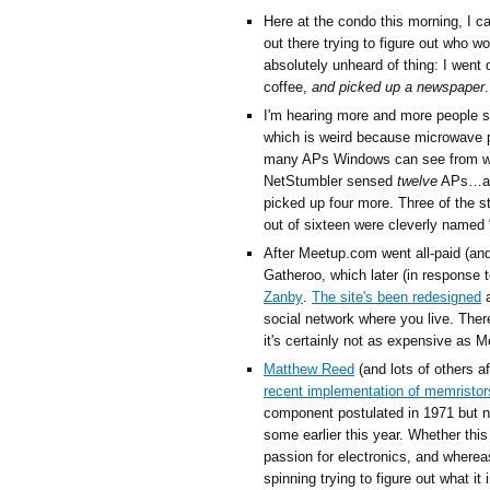
Here at the condo this morning, I 
out there trying to figure out who w
absolutely unheard of thing: I went
coffee,
and picked up a newspaper
I'm hearing more and more people sa
which is weird because microwave 
many APs Windows can see from whe
NetStumbler sensed
twelve
APs…and
picked up four more. Three of the 
out of sixteen were cleverly named “l
After Meetup.com went all-paid (an
Gatheroo, which later (in response
Zanby
.
The site's been redesigned
a
social network where you live. There
it's certainly not as expensive as M
Matthew Reed
(and lots of others a
recent implementation of memristor
component postulated in 1971 but n
some earlier this year. Whether this
passion for electronics, and wherea
spinning trying to figure out what i