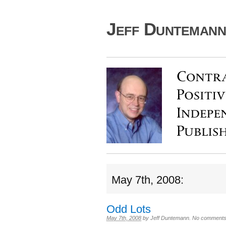
Jeff Duntemann'
May 7th, 2008:
Odd Lots
May 7th, 2008
by
Jeff Duntemann
.
No comments