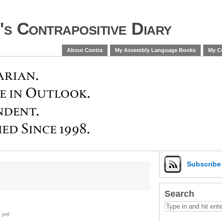
s Contrapositive Diary
About Contra
My Assembly Language Books
My Cu
Subscrib
Search
 yet