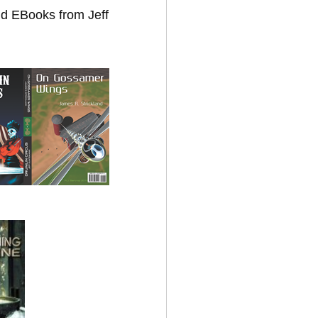
nd EBooks from Jeff