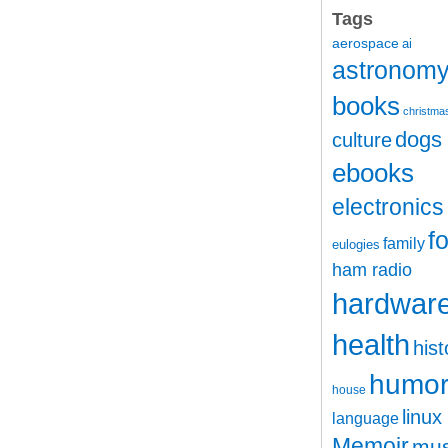
Tags
aerospace
ai
astronom
books
christma
dogs
culture
ebooks
electronics
f
family
eulogies
ham radio
hardwar
health
hist
humo
house
linux
language
Memoir
mus