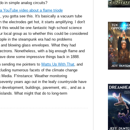
o in simple analog circuits?
a YouTube video about a flame triode
, you gotta see this. It's basically a vacuum tube
the electrodes get hot, it starts amplifying. I don't
ut this would be one
fantastic
high school science
our local group as to whether this could be considered
ople in the steampunk era had no problems
 and blowing glass envelopes. What they had
ectrons. Nonetheless, with a big enough flame and
have done some impressive things back in 1888.
n sending me pointers to
Watts Up With That
, and
ncluding numerous facets of the climate change
g Media. F'rinstance: Weather monitoring
or seventy years ago out in the leafy countryside have
development, buildings, pavement, etc., and as a
 islands. What might that do to long-term