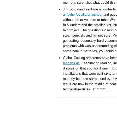
memory, sure…but what could this d
Jim Strickland sent me a pointer to
amplifier/oscillator lashup
, and guys
without either vacuum or tube: When 
fully understand the physics yet, b
fair project. The question arose in 
steampunkish, and I'm not sure. Pe
generating reasonably hard vacuum
problems with was understanding el
some honkin' batteries, you could 
Global Cooling adherents have bee
Icecaps.us
. Fascinating reading, i
discussion that you won't see in Bi
installations that were built sixty 
recently become surrounded by new 
result are now in the middle of heat
temperature data? Hmmmm….