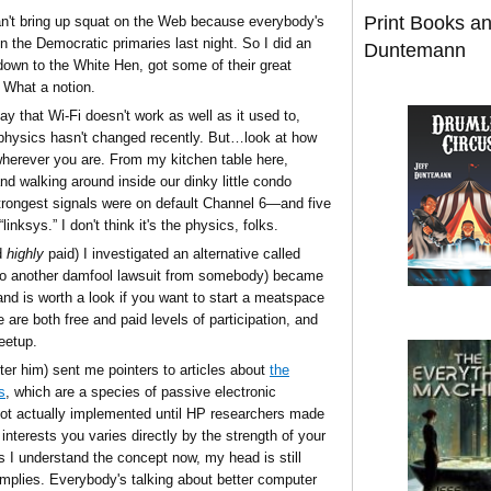
Print Books a
can't bring up squat on the Web because everybody's
on the Democratic primaries last night. So I did an
Duntemann
 down to the White Hen, got some of their great
. What a notion.
y that Wi-Fi doesn't work as well as it used to,
physics hasn't changed recently. But…look at how
rever you are. From my kitchen table here,
 walking around inside our dinky little condo
strongest signals were on default Channel 6—and five
inksys.” I don't think it's the physics, folks.
d
highly
paid) I investigated an alternative called
 to another damfool lawsuit from somebody) became
nd is worth a look if you want to start a meatspace
 are both free and paid levels of participation, and
eetup.
fter him) sent me pointers to articles about
the
s
, which are a species of passive electronic
ot actually implemented until HP researchers made
 interests you varies directly by the strength of your
s I understand the concept now, my head is still
t implies. Everybody's talking about better computer