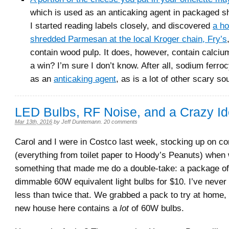
which is used as an anticaking agent in packaged 
I started reading labels closely, and discovered
a ho
shredded Parmesan at the local Kroger chain, Fry’s
contain wood pulp. It does, however, contain calcium 
a win? I’m sure I don’t know. After all, sodium ferro
as an
anticaking agent
, as is a lot of other scary so
LED Bulbs, RF Noise, and a Crazy I
Mar 13th, 2016
by
Jeff Duntemann
.
20 comments
Carol and I were in Costco last week, stocking up on 
(everything from toilet paper to Hoody’s Peanuts) when
something that made me do a double-take: a package of
dimmable 60W equivalent light bulbs for $10. I’ve never
less than twice that. We grabbed a pack to try at home
new house here contains a
lot
of 60W bulbs.