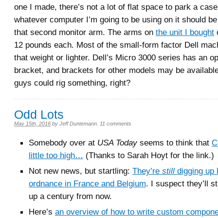
one I made, there’s not a lot of flat space to park a case
whatever computer I’m going to be using on it should be
that second monitor arm. The arms on
the unit I bought
c
12 pounds each. Most of the small-form factor Dell mac
that weight or lighter. Dell’s Micro 3000 series has an 
bracket, and brackets for other models may be availabl
guys could rig something, right?
Odd Lots
May 15th, 2016
by
Jeff Duntemann
.
11 comments
Somebody over at
USA Today
seems to think that
C
little too high…
(Thanks to Sarah Hoyt for the link.)
Not new news, but startling:
They’re
still
digging up l
ordnance in France and Belgium
. I suspect they’ll st
up a century from now.
Here’s
an overview of how to write custom compone