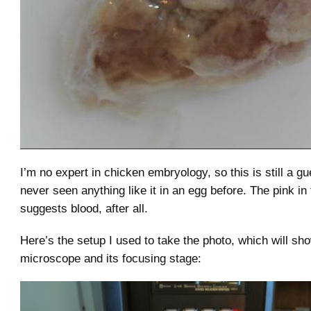
I’m no expert in chicken embryology, so this is still a gu
never seen anything like it in an egg before. The pink i
suggests blood, after all.
Here’s the setup I used to take the photo, which will sh
microscope and its focusing stage: