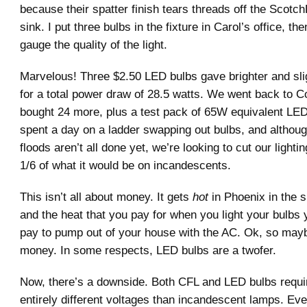
because their spatter finish tears threads off the Scotch
sink. I put three bulbs in the fixture in Carol’s office, th
gauge the quality of the light.
Marvelous! Three $2.50 LED bulbs gave brighter and sligh
for a total power draw of 28.5 watts. We went back to 
bought 24 more, plus a test pack of 65W equivalent LED 
spent a day on a ladder swapping out bulbs, and althoug
floods aren’t all done yet, we’re looking to cut our light
1/6 of what it would be on incandescents.
This isn’t all about money. It gets
hot
in Phoenix in the 
and the heat that you pay for when you light your bulbs 
pay to pump out of your house with the AC. Ok, so may
money. In some respects, LED bulbs are a twofer.
Now, there’s a downside. Both CFL and LED bulbs requi
entirely different voltages than incandescent lamps. Eve