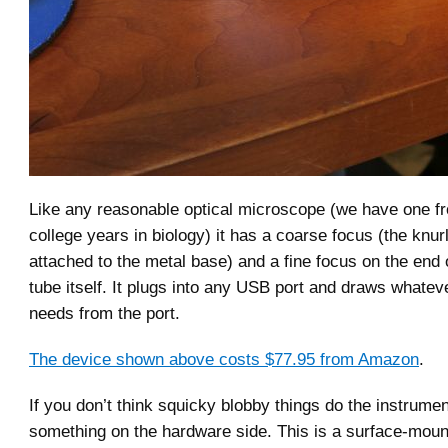
Like any reasonable optical microscope (we have one f
college years in biology) it has a coarse focus (the knu
attached to the metal base) and a fine focus on the end
tube itself. It plugs into any USB port and draws whatev
needs from the port.
The device shown above costs $77.95 from Amazon
.
If you don’t think squicky blobby things do the instrumen
something on the hardware side. This is a surface-mou