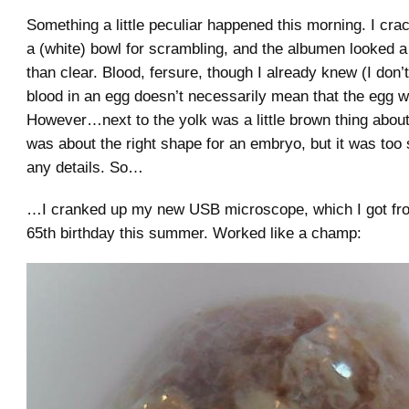
Something a little peculiar happened this morning. I cra
a (white) bowl for scrambling, and the albumen looked a l
than clear. Blood, fersure, though I already knew (I don
blood in an egg doesn’t necessarily mean that the egg wa
However…next to the yolk was a little brown thing about 
was about the right shape for an embryo, but it was too 
any details. So…
…I cranked up my new USB microscope, which I got fr
65th birthday this summer. Worked like a champ: