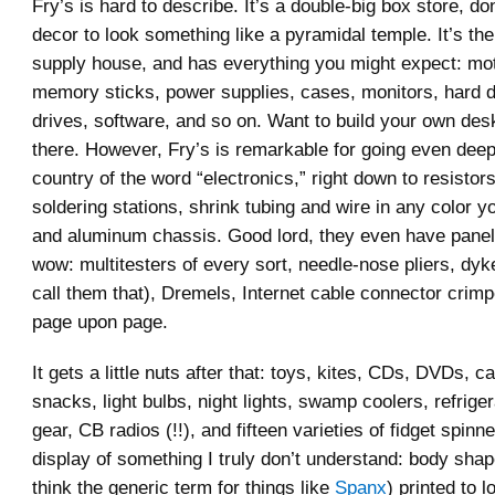
Fry’s is hard to describe. It’s a double-big box store, do
decor to look something like a pyramidal temple. It’s the
supply house, and has everything you might expect: mo
memory sticks, power supplies, cases, monitors, hard d
drives, software, and so on. Want to build your own deskt
there. However, Fry’s is remarkable for going even deepe
country of the word “electronics,” right down to resistor
soldering stations, shrink tubing and wire in any color 
and aluminum chassis. Good lord, they even have panel
wow: multitesters of every sort, needle-nose pliers, dykes
call them that), Dremels, Internet cable connector crimp
page upon page.
It gets a little nuts after that: toys, kites, CDs, DVDs, ca
snacks, light bulbs, night lights, swamp coolers, refrige
gear, CB radios (!!), and fifteen varieties of fidget spin
display of something I truly don’t understand: body shap
think the generic term for things like
Spanx
) printed to l