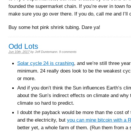
founded the supermarket chain. If you’re ever in town f
make sure you go over there. If you do, call me and I’ll
Buy some hot pink shrink tubing. Dare ya!
Odd Lots
Jun 10th, 2017
by
Jeff Duntemann
.
9 comments
Solar cycle 24 is crashing
, and we’re still three yea
minimum. 24 really does look to be the weakest cyc
or more.
And if you don’t think the Sun influences Earth’s cl
about the Sun’s indirect effects on climate and why
climate so hard to predict.
I doubt the payback would be more than the cost of
and the electricity, but
you can mine bitcoin with a 
better yet, a whole farm of them. (Run them from a 