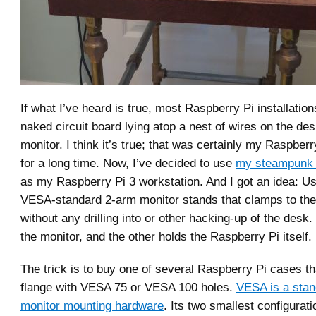
If what I’ve heard is true, most Raspberry Pi installation
naked circuit board lying atop a nest of wires on the de
monitor. I think it’s true; that was certainly my Raspberry
for a long time. Now, I’ve decided to use
my steampunk 
as my Raspberry Pi 3 workstation. And I got an idea: U
VESA-standard 2-arm monitor stands that clamps to the
without any drilling into or other hacking-up of the desk
the monitor, and the other holds the Raspberry Pi itself.
The trick is to buy one of several Raspberry Pi cases th
flange with VESA 75 or VESA 100 holes.
VESA is a stan
monitor mounting hardware
. Its two smallest configura