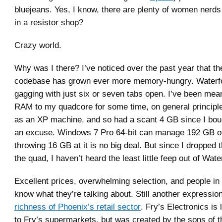
bluejeans. Yes, I know, there are plenty of women ner
in a resistor shop?
Crazy world.
Why was I there? I’ve noticed over the past year that th
codebase has grown ever more memory-hungry. Waterfo
gagging with just six or seven tabs open. I’ve been mea
RAM to my quadcore for some time, on general principles
as an XP machine, and so had a scant 4 GB since I boug
an excuse. Windows 7 Pro 64-bit can manage 192 GB 
throwing 16 GB at it is no big deal. But since I dropped 
the quad, I haven’t heard the least little feep out of Wate
Excellent prices, overwhelming selection, and people in
know what they’re talking about. Still another expressio
richness of Phoenix’s retail sector
. Fry’s Electronics is 
to Fry’s supermarkets, but was created by the sons of