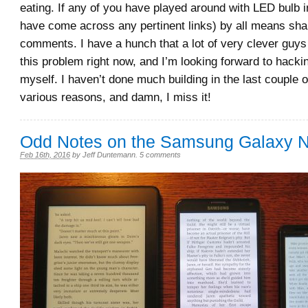
eating. If any of you have played around with LED bulb in
have come across any pertinent links) by all means shar
comments. I have a hunch that a lot of very clever guys
this problem right now, and I’m looking forward to hack
myself. I haven’t done much building in the last couple o
various reasons, and damn, I miss it!
Odd Notes on the Samsung Galaxy N
Feb 16th, 2016
by
Jeff Duntemann
.
5 comments