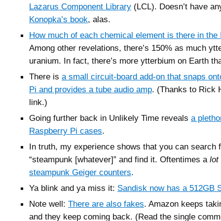
Lazarus Component Library
(LCL). Doesn’t have an
Konopka’s book
, alas.
How much of each chemical element is there in the 
Among other revelations, there’s 150% as much ytt
uranium. In fact, there’s more ytterbium on Earth tha
There is
a small circuit-board add-on that snaps on
Pi and provides a tube audio amp
. (Thanks to Rick H
link.)
Going further back in Unlikely Time reveals
a pleth
Raspberry Pi cases
.
In truth, my experience shows that you can search 
“steampunk [whatever]” and find it. Oftentimes a
lot
steampunk Geiger counters
.
Ya blink and ya miss it:
Sandisk now has a 512GB 
Note well:
There are also fakes
. Amazon keeps taki
and they keep coming back. (Read the single comm