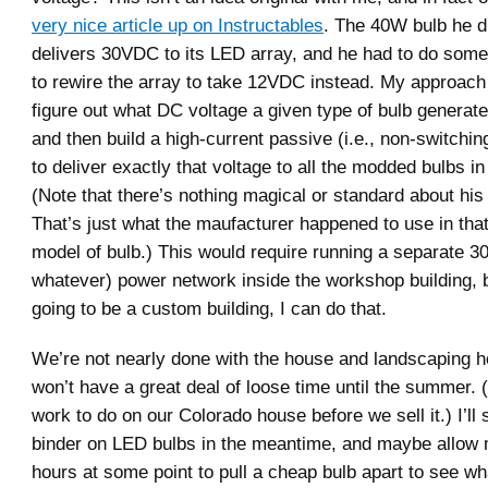
very nice article up on Instructables
. The 40W bulb he d
delivers 30VDC to its LED array, and he had to do som
to rewire the array to take 12VDC instead. My approach
figure out what DC voltage a given type of bulb generate
and then build a high-current passive (i.e., non-switchi
to deliver exactly that voltage to all the modded bulbs in 
(Note that there’s nothing magical or standard about his
That’s just what the maufacturer happened to use in that
model of bulb.) This would require running a separate 
whatever) power network inside the workshop building, b
going to be a custom building, I can do that.
We’re not nearly done with the house and landscaping he
won’t have a great deal of loose time until the summer. 
work to do on our Colorado house before we sell it.) I’ll 
binder on LED bulbs in the meantime, and maybe allow 
hours at some point to pull a cheap bulb apart to see wh