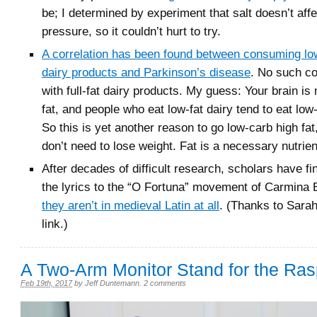
be; I determined by experiment that salt doesn’t aff
pressure, so it couldn’t hurt to try.
A correlation has been found between consuming low
dairy products and Parkinson’s disease
. No such co
with full-fat dairy products. My guess: Your brain i
fat, and people who eat low-fat dairy tend to eat low-
So this is yet another reason to go low-carb high fat
don’t need to lose weight. Fat is a necessary nutrien
After decades of difficult research, scholars have f
the lyrics to the “O Fortuna” movement of Carmina
they aren’t in medieval Latin at all
. (Thanks to Sarah
link.)
A Two-Arm Monitor Stand for the Ras
Feb 19th, 2017
by
Jeff Duntemann
.
2 comments