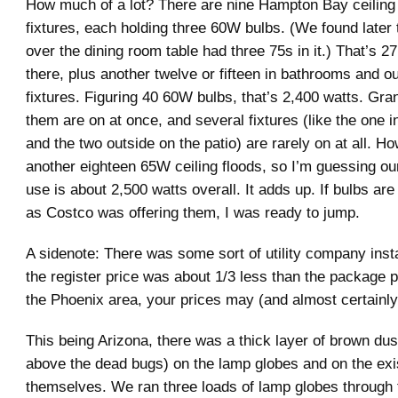
How much of a lot? There are nine Hampton Bay ceiling
fixtures, each holding three 60W bulbs. (We found later t
over the dining room table had three 75s in it.) That’s 27
there, plus another twelve or fifteen in bathrooms and ou
fixtures. Figuring 40 60W bulbs, that’s 2,400 watts. Grant
them are on at once, and several fixtures (like the one 
and the two outside on the patio) are rarely on at all. H
another eighteen 65W ceiling floods, so I’m guessing ou
use is about 2,500 watts overall. It adds up. If bulbs a
as Costco was offering them, I was ready to jump.
A sidenote: There was some sort of utility company inst
the register price was about 1/3 less than the package p
the Phoenix area, your prices may (and almost certainly 
This being Arizona, there was a thick layer of brown dus
above the dead bugs) on the lamp globes and on the exi
themselves. We ran three loads of lamp globes through