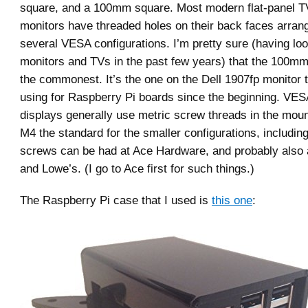
square, and a 100mm square. Most modern flat-panel 
monitors have threaded holes on their back faces arrang
several VESA configurations. I’m pretty sure (having look
monitors and TVs in the past few years) that the 100mm 
the commonest. It’s the one on the Dell 1907fp monitor t
using for Raspberry Pi boards since the beginning. VE
displays generally use metric screw threads in the moun
M4 the standard for the smaller configurations, includ
screws can be had at Ace Hardware, and probably also
and Lowe’s. (I go to Ace first for such things.)
The Raspberry Pi case that I used is
this one
: