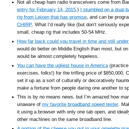
Not all cheap ham radio transceivers come from Ba
entry for February 14, 2015
.)
I stumbled on a dual-
rig from Leixen that has promise
, and can be progr
CHIRP
. What I’d really like (but don’t seriously expe
small, cheap rig that includes 50-54 MHz.
How far back could you travel in time and still unde
would do better on Middle English than most, but on
would be almost completely hopeless.
You can have the ugliest house in America
(practice
exercises, folks!) for the trifling price of $850,000. 
set it up as a sort of culturally or decoratively hau
make a fortune from people daring one another to spe
This is by no means news, but I’m amazed how man
unaware of
my favorite broadband speed tester
. Ma
it using a browser with only one tab open, and ideal
other machines on the same broadband line.
A portion of the cheese you put in your omelette m