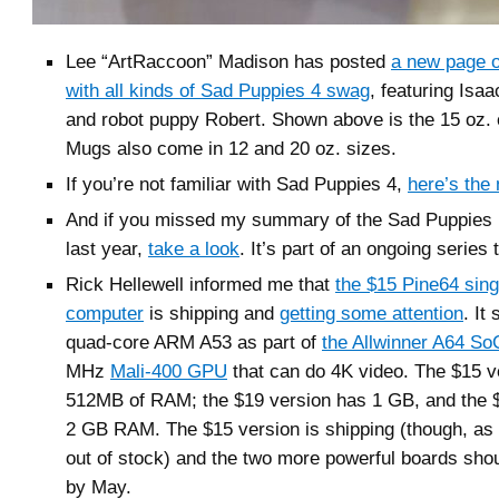
Lee “ArtRaccoon” Madison has posted
a new page 
with all kinds of Sad Puppies 4 swag
, featuring Isa
and robot puppy Robert. Shown above is the 15 oz.
Mugs also come in 12 and 20 oz. sizes.
If you’re not familiar with Sad Puppies 4,
here’s the 
And if you missed my summary of the Sad Puppie
last year,
take a look
. It’s part of an ongoing series
Rick Hellewell informed me that
the $15 Pine64 sing
computer
is shipping and
getting some attention
. It
quad-core ARM A53 as part of
the Allwinner A64 So
MHz
Mali-400 GPU
that can do 4K video. The $15 v
512MB of RAM; the $19 version has 1 GB, and the 
2 GB RAM. The $15 version is shipping (though, as I
out of stock) and the two more powerful boards sho
by May.