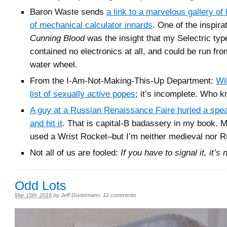
Baron Waste sends
a link to a marvelous gallery of
of mechanical calculator innards
. One of the inspira
Cunning Blood
was the insight that my Selectric typ
contained no electronics at all, and could be run fro
water wheel.
From the I-Am-Not-Making-This-Up Department:
Wi
list of sexually active popes
; it’s incomplete. Who 
A guy at a Russian Renaissance Faire hurled a spea
and hit it
. That is capital-B badassery in my book. 
used a Wrist Rocket–but I’m neither medieval nor R
Not all of us are fooled:
If you have to signal it, it’s 
Odd Lots
Mar 15th, 2016
by
Jeff Duntemann
.
12 comments