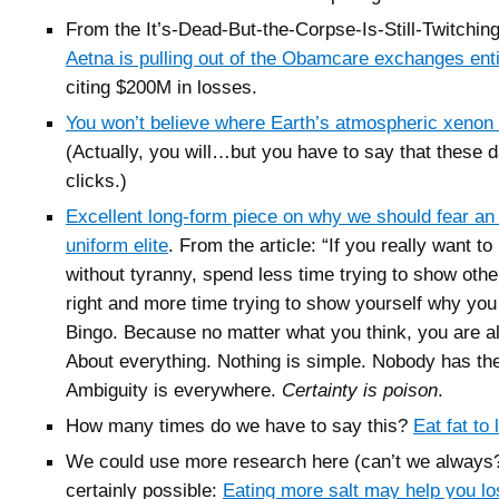
From the It’s-Dead-But-the-Corpse-Is-Still-Twitchin
Aetna is pulling out of the Obamcare exchanges enti
citing $200M in losses.
You won’t believe where Earth’s atmospheric xeno
(Actually, you will…but you have to say that these
clicks.)
Excellent long-form piece on why we should fear an 
uniform elite
. From the article: “
If you really want to 
without tyranny, spend less time trying to show oth
right and more time trying to show yourself why you
Bingo.
Because no matter what you think, you are a
About everything. Nothing is simple. Nobody has the
Ambiguity is everywhere.
Certainty is poison
.
How many times do we have to say this?
Eat fat to
We could use more research here (can’t we always?)
certainly possible:
Eating more salt may help you lo