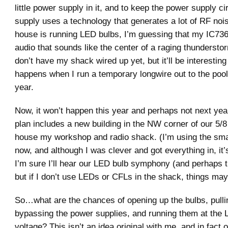
little power supply in it, and to keep the power supply ci
supply uses a technology that generates a lot of RF nois
house is running LED bulbs, I’m guessing that my IC736 
audio that sounds like the center of a raging thunderstor
don’t have my shack wired up yet, but it’ll be interestin
happens when I run a temporary longwire out to the pool 
year.
Now, it won’t happen this year and perhaps not next year
plan includes a new building in the NW corner of our 5/8 
house my workshop and radio shack. (I’m using the smal
now, and although I was clever and got everything in, i
I’m sure I’ll hear our LED bulb symphony (and perhaps t
but if I don’t use LEDs or CFLs in the shack, things may 
So…what are the chances of opening up the bulbs, pulli
bypassing the power supplies, and running them at the 
voltage? This isn’t an idea original with me, and in fac