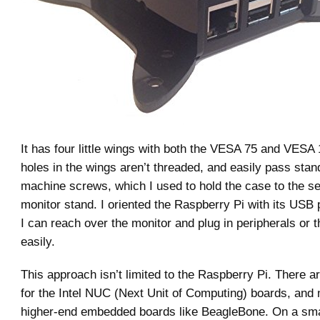
It has four little wings with both the VESA 75 and VESA
holes in the wings aren’t threaded, and easily pass stan
machine screws, which I used to hold the case to the s
monitor stand. I oriented the Raspberry Pi with its USB 
I can reach over the monitor and plug in peripherals or 
easily.
This approach isn’t limited to the Raspberry Pi. There
for the Intel NUC (Next Unit of Computing) boards, and 
higher-end embedded boards like BeagleBone. On a small