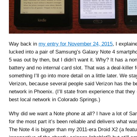
Way back in
my entry for November 24, 2015
, I explai
lucked into a pair of Samsung’s Galaxy Note 4 smartph
5 was out by then, but I didn’t want it. Why? It has a no
battery and no internal card slot. That was a deal-killer 
something I’ll go into more detail on a little later. We st
Verizon, because several people said Verizon has the be
network in Phoenix. (I’ll state from experience that they
best local network in Colorado Springs.)
Why did we want a Note phone at all? I have a lot of S
for the most part it’s been reliable and delivers what was
The Note 4 is bigger than my 2011-era Droid X2 (a featu