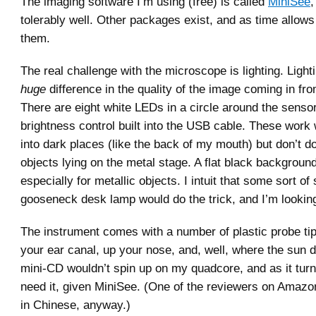
The imaging software I’m using (free) is called
MiniSee
,
tolerably well. Other packages exist, and as time allows 
them.
The real challenge with the microscope is lighting. Ligh
huge
difference in the quality of the image coming in fr
There are eight white LEDs in a circle around the sensor
brightness control built into the USB cable. These work w
into dark places (like the back of my mouth) but don’t do
objects lying on the metal stage. A flat black background
especially for metallic objects. I intuit that some sort of
gooseneck desk lamp would do the trick, and I’m lookin
The instrument comes with a number of plastic probe tips
your ear canal, up your nose, and, well, where the sun d
mini-CD wouldn’t spin up on my quadcore, and as it turns
need it, given MiniSee. (One of the reviewers on Amazon 
in Chinese, anyway.)