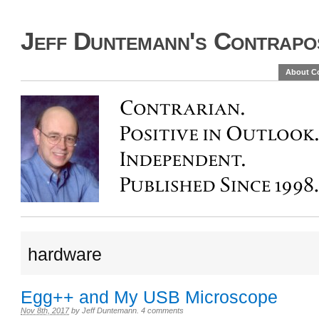
Jeff Duntemann's Contrapos
About C
hardware
Egg++ and My USB Microscope
Nov 8th, 2017
by
Jeff Duntemann
.
4 comments