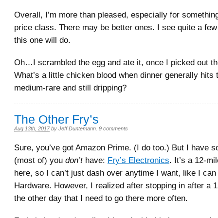
Overall, I’m more than pleased, especially for something
price class. There may be better ones. I see quite a fe
this one will do.
Oh…I scrambled the egg and ate it, once I picked out t
What’s a little chicken blood when dinner generally hits 
medium-rare and still dripping?
The Other Fry’s
Aug 13th, 2017
by
Jeff Duntemann
.
9 comments
Sure, you’ve got Amazon Prime. (I do too.) But I have s
(most of) you
don’t
have:
Fry’s Electronics
. It’s a 12-mi
here, so I can’t just dash over anytime I want, like I can
Hardware. However, I realized after stopping in after a 
the other day that I need to go there more often.