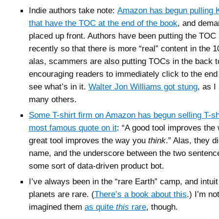
Indie authors take note:
Amazon has begun pulling 
that have the TOC at the end of the book
, and deman
placed up front. Authors have been putting the TOC 
recently so that there is more “real” content in the 
alas, scammers are also putting TOCs in the back 
encouraging readers to immediately click to the end 
see what’s in it.
Walter Jon Williams got stung
, as 
many others.
Some T-shirt firm on Amazon has begun selling T-sh
most famous quote on it
: “A good tool improves the
great tool improves the way you
think
.” Alas, they d
name, and the underscore between the two sentence
some sort of data-driven product bot.
I’ve always been in the “rare Earth” camp, and intuit
planets are rare. (
There’s a book about this
.) I’m no
imagined them
as quite
this
rare
, though.