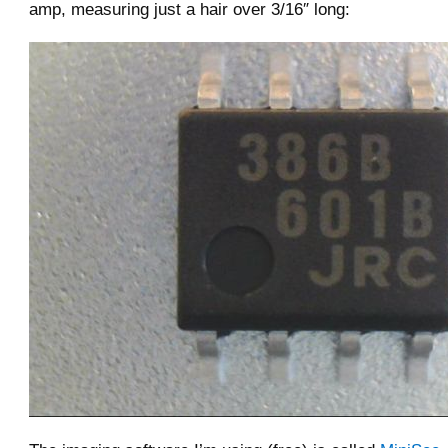
amp, measuring just a hair over 3/16″ long: