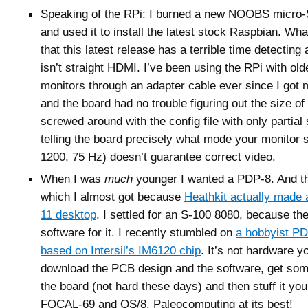
Speaking of the RPi: I burned a new NOOBS micro-
and used it to install the latest stock Raspbian. Wha
that this latest release has a terrible time detecting
isn’t straight HDMI. I’ve been using the RPi with old
monitors through an adapter cable ever since I got m
and the board had no trouble figuring out the size of 
screwed around with the config file with only partia
telling the board precisely what mode your monitor
1200, 75 Hz) doesn’t guarantee correct video.
When I was
much
younger I wanted a PDP-8. And t
which I almost got because
Heathkit actually made
11 desktop
. I settled for an S-100 8080, because th
software for it. I recently stumbled on
a hobbyist P
based on Intersil’s IM6120 chip
. It’s not hardware 
download the PCB design and the software, get so
the board (not hard these days) and then stuff it yo
FOCAL-69 and OS/8. Paleocomputing at its best!