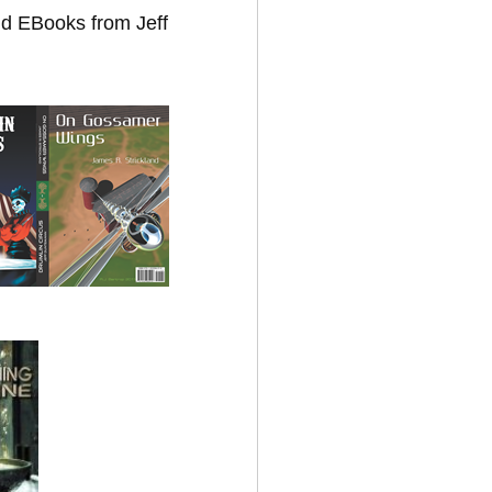
nd EBooks from Jeff