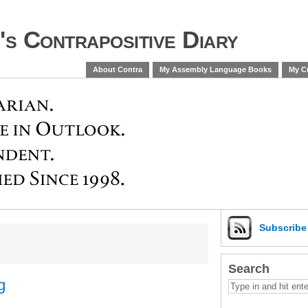
s Contrapositive Diary
About Contra
My Assembly Language Books
My Cu
Subscrib
Search
g