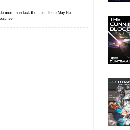
do more than kick the tires. There May Be
surprise.