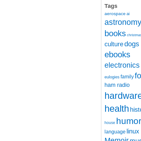
Tags
aerospace
ai
astronom
books
christma
dogs
culture
ebooks
electronics
f
family
eulogies
ham radio
hardwar
health
hist
humo
house
linux
language
Memoir
mus