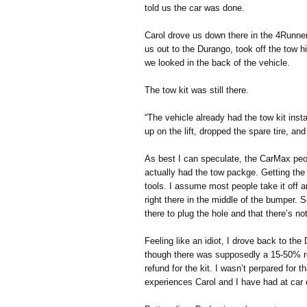
told us the car was done.
Carol drove us down there in the 4Runne
us out to the Durango, took off the tow 
we looked in the back of the vehicle.
The tow kit was still there.
“The vehicle already had the tow kit insta
up on the lift, dropped the spare tire, a
As best I can speculate, the CarMax peop
actually had the tow packge. Getting the 
tools. I assume most people take it off a
right there in the middle of the bumper. So
there to plug the hole and that there’s not
Feeling like an idiot, I drove back to th
though there was supposedly a 15-50% re
refund for the kit. I wasn’t perpared for t
experiences Carol and I have had at car 