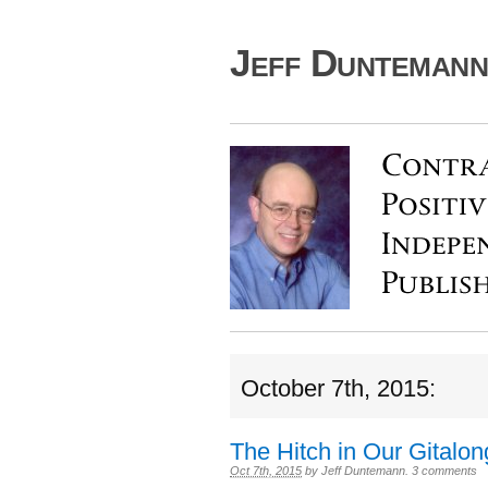
Jeff Duntemann'
October 7th, 2015:
The Hitch in Our Gitalon
Oct 7th, 2015
by
Jeff Duntemann
.
3 comments