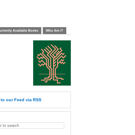
rrently Available Books
Who Am I?
e
to our Feed
via RSS