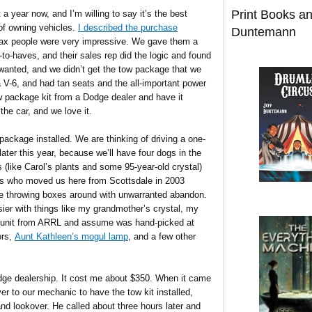
Print Books a
 year now, and I’m willing to say it’s the best
of owning vehicles.
I described the purchase
Duntemann
ax people were very impressive. We gave them a
-to-haves, and their sales rep did the logic and found
 wanted, and we didn’t get the tow package that we
a V-6, and had tan seats and the all-important power
tow package kit from a Dodge dealer and have it
the car, and we love it.
package installed. We are thinking of driving a one-
later this year, because we’ll have four dogs in the
 (like Carol’s plants and some 95-year-old crystal)
ots who moved us here from Scottsdale in 2003
e throwing boxes around with unwarranted abandon.
easier with things like my grandmother’s crystal, my
w unit from ARRL and assume was hand-picked at
ors,
Aunt Kathleen’s mogul lamp
, and a few other
odge dealership. It cost me about $350. When it came
ver to our mechanic to have the tow kit installed,
and lookover. He called about three hours later and