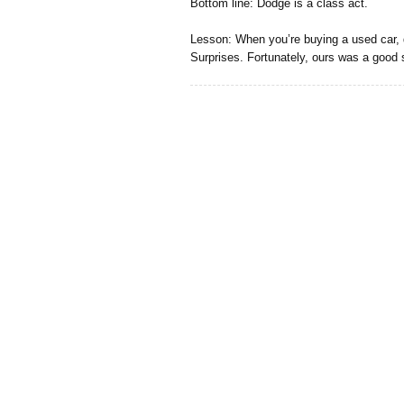
Bottom line: Dodge is a class act.
Lesson: When you’re buying a used car, 
Surprises. Fortunately, ours was a good 