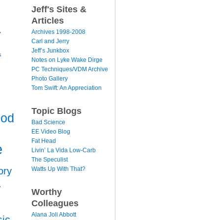
Jeff's Sites &
Articles
y
Archives 1998-2008
Carl and Jerry
Jeff’s Junkbox
s
Notes on Lyke Wake Dirge
PC Techniques/VDM Archive
Photo Gallery
Tom Swift: An Appreciation
Topic Blogs
ood
Bad Science
EE Video Blog
Fat Head
e
Livin’ La Vida Low-Carb
The Speculist
Watts Up With That?
ory
r
Worthy
Colleagues
Alana Joli Abbott
ic