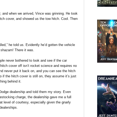
r, and when we arrived, Vince was grinning. He took
hitch cover, and showed us the tow hitch. Cool. Then
lled,” he told us. Evidently he’d gotten the vehicle
nd shazam! There it was.
le never bothered to look and see if the car
hitch cover off isn’t rocket science and requires no
nd never put it back on, and you can see the hitch
 if the hitch cover is still on, they assume it’s just
hing behind it.
e Dodge dealership and told them my story. Even
stocking charge, the dealership gave me a full
hat level of courtesy, especially given the gnarly
dealerships.