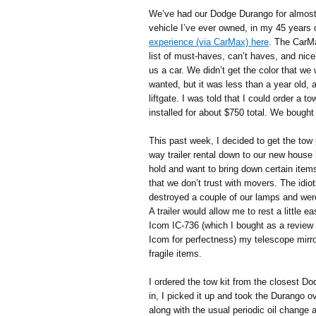
We’ve had our Dodge Durango for almost a
vehicle I’ve ever owned, in my 45 years 
experience (via CarMax) here
. The CarM
list of must-haves, can’t haves, and nice
us a car. We didn’t get the color that we
wanted, but it was less than a year old, 
liftgate. I was told that I could order a 
installed for about $750 total. We bought 
This past week, I decided to get the tow 
way trailer rental down to our new house 
hold and want to bring down certain items
that we don’t trust with movers. The idi
destroyed a couple of our lamps and wer
A trailer would allow me to rest a little 
Icom IC-736 (which I bought as a revie
Icom for perfectness) my telescope mirr
fragile items.
I ordered the tow kit from the closest D
in, I picked it up and took the Durango o
along with the usual periodic oil change 