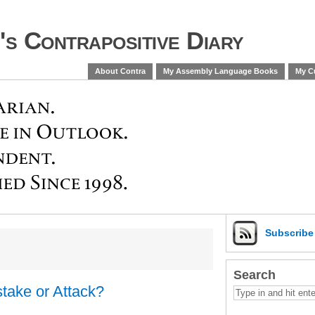
s Contrapositive Diary
About Contra
My Assembly Language Books
My Cu
Subscrib
Search
take or Attack?