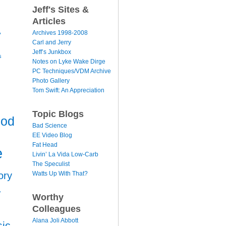
Jeff's Sites &
Articles
y
Archives 1998-2008
Carl and Jerry
Jeff’s Junkbox
s
Notes on Lyke Wake Dirge
PC Techniques/VDM Archive
Photo Gallery
Tom Swift: An Appreciation
Topic Blogs
ood
Bad Science
EE Video Blog
Fat Head
e
Livin’ La Vida Low-Carb
The Speculist
Watts Up With That?
ory
r
Worthy
Colleagues
Alana Joli Abbott
ic