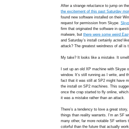
After a strange reluctance to jump on th
the excitement of this past Saturday mo
found new software installed on their Wi
request for permission from Skype.
Skyp
firm that originated the software in ques
malware, but
there were some weird Eas
and Saturday’s install certainly
acted
lik
attack? The greatest weirdness of all is 
My take? It looks like a mistake. It smell
I set up an old XP machine with Skype on
window. It’s still running as I write, and 
fact that it was still at SP2 might have 
the install on SP2 machines. This sugge
once the crap started to fly online, whic
it was a mistake rather than an attack.
There’s a tendency to love a great story,
things than reality warrants. I’m an SF wri
many other, far more notable SF writers 
colorful than the future that actually wo