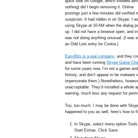
quick look on Google, which showed alm
nothing) did I begin removing it. Online
postings just a few minutes old verified 
suspicion: It had ridden in on Skype. I w
using Skype at 10 AM when the dialog p
up. I did not have a browser open, and in
was not doing anything unusual. (I was e
an Odd Lots entry for Contra.)
EasyBits is a real company
, and they cr
and have been running
Skype Game Cha
for some years now. I’m not a gamer and
history, and don’t appear to be malware 
impersonate them.) Nonetheless, however 
unacceptable: They’d installed a whole 
warning, much less any request for perm
Too, too much. I may be done with Skype. 
happened to you as well, here’s how to fi
In Skype, select menu option Tools
Start Extras. Click Save.