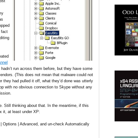
ost
my
as
opped
 fact
diting
eated
nnel
 hadn’t run across them before, but they have some
vendors. (This does not mean that malware could not
they had pulled it off, what they’d done was utterly
app with no obvious connection to Skype without any
ission.
Still thinking about that. In the meantime, if this
x it, at least under XP:
 | Options | Advanced, and un-check Automatically