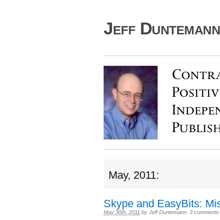
Jeff Duntemann'
May, 2011:
Skype and EasyBits: Mis
May 30th, 2011
by
Jeff Duntemann
.
3 comments