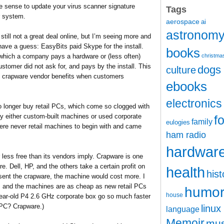
ke sense to update your virus scanner signature
Tags
r system.
aerospace
ai
astronom
still not a great deal online, but I’m seeing more and
have a guess: EasyBits paid Skype for the install.
books
 which a company pays a hardware or (less often)
christma
customer did not ask for, and pays by the install. This
dogs
culture
the crapware vendor benefits when customers
ebooks
electronics
 longer buy retail PCs, which come so clogged with
y either custom-built machines or used corporate
f
family
eulogies
re never retail machines to begin with and came
ham radio
hardwar
r less free than its vendors imply. Crapware is one
e. Dell, HP, and the others take a certain profit on
health
hist
bsent the crapware, the machine would cost more. I
, and the machines are as cheap as new retail PCs
humo
house
year-old P4 2.6 GHz corporate box go so much faster
 PC? Crapware.)
linux
language
Memoir
mus