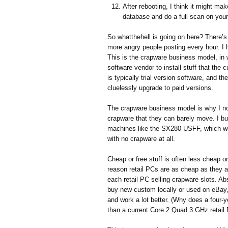
After rebooting, I think it might ma
database and do a full scan on you
So whatthehell is going on here? There’s 
more angry people posting every hour. I 
This is the crapware business model, in
software vendor to install stuff that the 
is typically trial version software, and 
cluelessly upgrade to paid versions.
The crapware business model is why I no
crapware that they can barely move. I bu
machines like the SX280 USFF, which we
with no crapware at all.
Cheap or free stuff is often less cheap o
reason retail PCs are as cheap as they ar
each retail PC selling crapware slots. A
buy new custom locally or used on eBay
and work a lot better. (Why does a four-
than a current Core 2 Quad 3 GHz retail