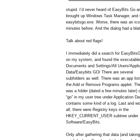
stupid. I’d never heard of EasyBits Go an
brought up Windows Task Manager, and su
easybitsgo.exe. Worse, there was an ico
minutes before. And the dialog had a blata
Talk about red flags!
I immediately did a search for EasyBits
on my system, and found the executable
Documents and Settings/All Users/Appli
Data/Easybits GO/ There are several
subfolders as well. There was an app list
the Add or Remove Programs applet. Th
was a folder (dated a few minutes later) 
“go” in my user tree under Application Dat
contains some kind of a log. Last and wo
all, there were Registry keys in the
HKEY_CURRENT_USER subtree under
Software/EasyBits.
Only after gathering that data (and taking