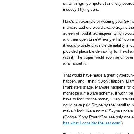
small things (computers) and
way
overest
indeedy!) flying cars.
Here’s an example of wearing your SF ha
malware authors would create trojans that
screen of rootkit techniques, which woul
and then open LimeWire-style P2P connect
it would provide plausible deniability in 
provided plausible deniability for file-sh
with it. The trojan would soon be on ove
at all about it.
That would have made a great cyberpunkish
happen, and I think it won’t happen. Malw
Pranksters stage. Malware happens for o
monetize a malware scheme, it won’t be w
have to look for the money. Crapware stil
could have paid Skype by the install to 
make it look like a normal Skype update.
(Google “Sony Rootkit” to see only one e
has what I consider the last word
.)