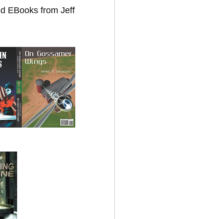
nd EBooks from Jeff