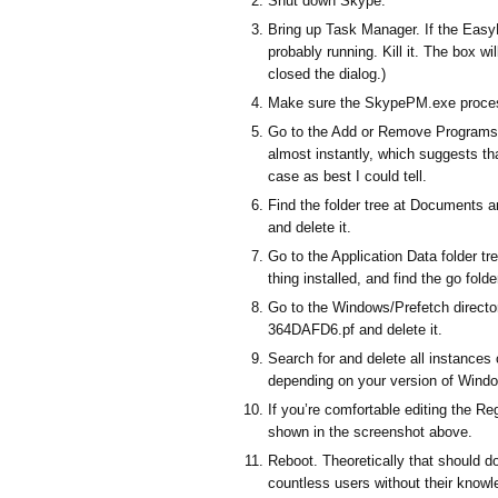
Shut down Skype.
Bring up Task Manager. If the EasyB
probably running. Kill it. The box wi
closed the dialog.)
Make sure the SkypePM.exe process is
Go to the Add or Remove Programs a
almost instantly, which suggests tha
case as best I could tell.
Find the folder tree at Documents 
and delete it.
Go to the Application Data folder t
thing installed, and find the go folder
Go to the Windows/Prefetch direct
364DAFD6.pf and delete it.
Search for and delete all instances 
depending on your version of Wind
If you’re comfortable editing the Re
shown in the screenshot above.
Reboot. Theoretically that should do
countless users without their knowl