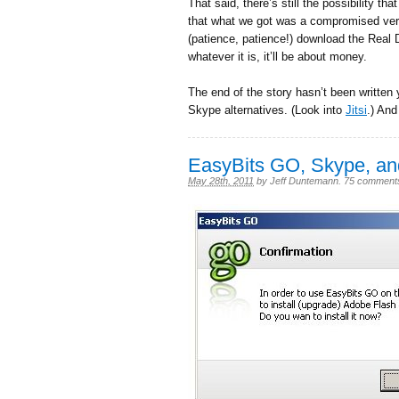
That said, there’s still the possibility t
that what we got was a compromised vers
(patience, patience!) download the Real 
whatever it is, it’ll be about money.
The end of the story hasn’t been written
Skype alternatives. (Look into
Jitsi
.) And
EasyBits GO, Skype, a
May 28th, 2011
by
Jeff Duntemann
.
75 comment