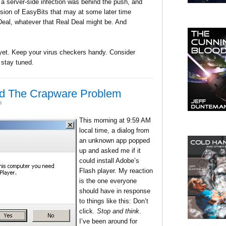
hat a server-side infection was behind the push, and
ion of EasyBits that may at some later time
Deal, whatever that Real Deal might be. And
 yet. Keep your virus checkers handy. Consider
 stay tuned.
nd The Crapware Problem
s
This morning at 9:59 AM
local time, a dialog from
an unknown app popped
up and asked me if it
could install Adobe’s
Flash player. My reaction
is the one everyone
should have in response
to things like this: Don’t
click.
Stop and think
.
I’ve been around for