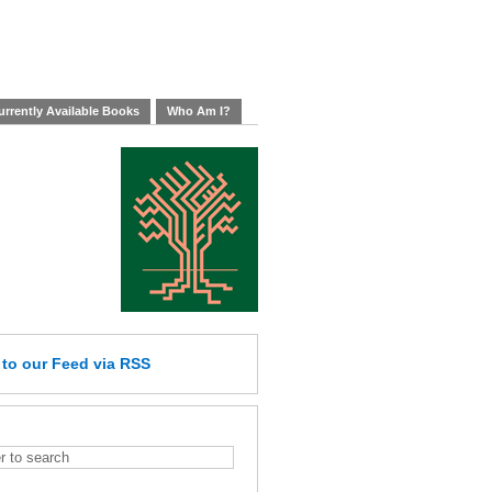
rrently Available Books
Who Am I?
e
to our Feed
via RSS