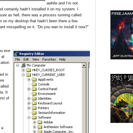
awhile and I’m not
d certainly hadn’t installed it on my system. I
re as hell, there was a process running called
n on my desktop that hadn’t been there a few
nt misspelling on it. “Do you wan to install it now?”
Go.exe
 at
cation
ed in
ere
called
a. It
rst of
 a