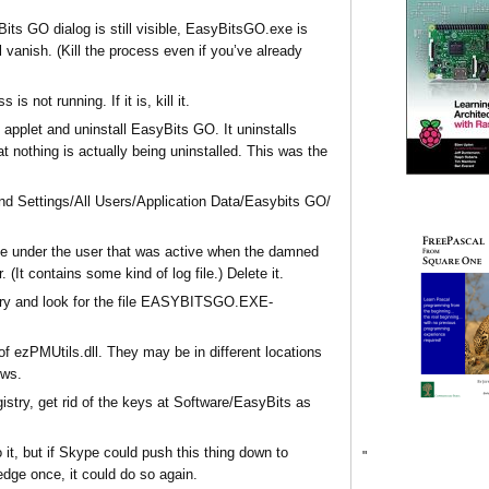
its GO dialog is still visible, EasyBitsGO.exe is
ll vanish. (Kill the process even if you’ve already
 not running. If it is, kill it.
pplet and uninstall EasyBits GO. It uninstalls
t nothing is actually being uninstalled. This was the
and Settings/All Users/Application Data/Easybits GO/
ree under the user that was active when the damned
. (It contains some kind of log file.) Delete it.
ory and look for the file EASYBITSGO.EXE-
of ezPMUtils.dll. They may be in different locations
ows.
gistry, get rid of the keys at Software/EasyBits as
 it, but if Skype could push this thing down to
"
edge once, it could do so again.