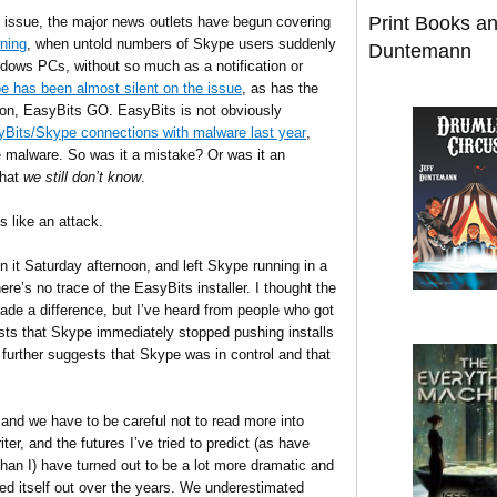
Print Books a
e issue, the major news outlets have begun covering
rning
, when untold numbers of Skype users suddenly
Duntemann
ndows PCs, without so much as a notification or
e has been almost silent on the issue
, as has the
tion, EasyBits GO. EasyBits is not obviously
yBits/Skype connections with malware last year
,
e malware. So was it a mistake? Or was it an
that
we still don’t know
.
s like an attack.
 it Saturday afternoon, and left Skype running in a
there’s no trace of the EasyBits installer. I thought the
made a difference, but I’ve heard from people who got
sts that Skype immediately stopped pushing installs
h further suggests that Skype was in control and that
 and we have to be careful not to read more into
ter, and the futures I’ve tried to predict (as have
than I) have turned out to be a lot more dramatic and
rked itself out over the years. We underestimated