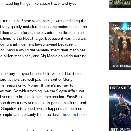
imated big things, like space travel and (yes
t too much: Some years back, I was predicting that
 very quietly installed file-sharing nodes behind the
d then search for sharable content on the machine
ions to the Net at large. Because it was a trojan,
copyright infringement lawsuits–and because it
aring, people would deliberately infect their machines
r a billion machines, and Big Media could do nothing
 story; maybe I should still write it. But it didn’t
are authors are well past this sort of Merry
ne reason only: Money. If there’s no way to
ritten. So with anything like the Skype Affair, you
l seems to be the likeliest explanation: EasyBits
push down a new version of its games platform, and
 Stupidity intervened, which happens all the time.
xample, and certainly the stupidest.
Bruce Schneier