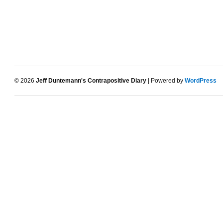
© 2026
Jeff Duntemann's Contrapositive Diary
| Powered by
WordPress