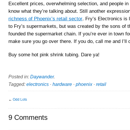
Excellent prices, overwhelming selection, and people in
know what they’re talking about. Still another expressio
richness of Phoenix’s retail sector
. Fry’s Electronics is 
to Fry’s supermarkets, but was created by the sons of
founded the supermarket chain. If you’re ever in town f
make sure you go over there. If you do, call me and I’ll
Buy some hot pink shrink tubing. Dare ya!
Posted in:
Daywander
.
Tagged:
electronics
·
hardware
·
phoenix
·
retail
←
Odd Lots
9 Comments