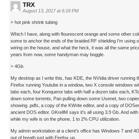
TRX
August 13, 2017 at 6:18 PM
> hot pink shrink tubing
Which I have, along with flourescent orange and some other col
some to anchor the ends of the braided RF shielding I’m using 
wiring on the house, and what the heck, it was all the same price
years from now, some handyman may boggle.
> 4Gb
My desktop as I write this, has KDE, the NVidia driver running t
Firefox running Youtube in a window, two X console windows wit
tabs each, four Konqueror tabs with half a dozen tabs each, KT
down some torrents, Pan pulling down some Usenet, two copies
showing .pdfs, a copy of the KWrite editor, and a copy of DOS
ancient DOS editor. GKrellM says it’s all using 3.9 Gb. And wi
while my wife is on the phone, 1 to 2% CPU utilization.
My admin workstation at a client’s office has Windows 7 and 4Gb; 
out of breath just with Firefox up.