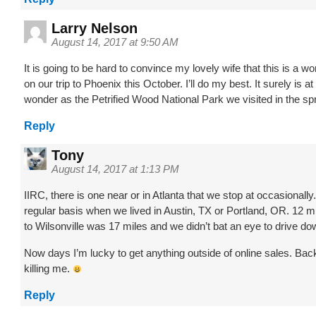
Larry Nelson
August 14, 2017 at 9:50 AM
It is going to be hard to convince my lovely wife that this is a wo
on our trip to Phoenix this October. I’ll do my best. It surely is at
wonder as the Petrified Wood National Park we visited in the spr
Reply
Tony
August 14, 2017 at 1:13 PM
IIRC, there is one near or in Atlanta that we stop at occasionall
regular basis when we lived in Austin, TX or Portland, OR. 12 
to Wilsonville was 17 miles and we didn’t bat an eye to drive dow
Now days I’m lucky to get anything outside of online sales. Ba
killing me.
Reply