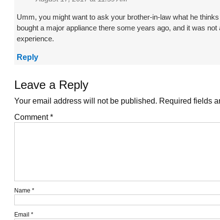
Umm, you might want to ask your brother-in-law what he thinks o
bought a major appliance there some years ago, and it was not 
experience.
Reply
Leave a Reply
Your email address will not be published.
Required fields 
Comment
*
Name
*
Email
*