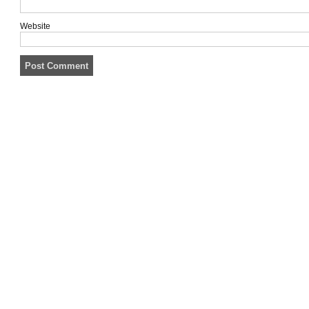
Website