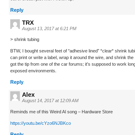
Reply
TRX
August 13, 2017 at 6:21 PM
> shrink tubing
BTW, I bought several feet of “adhesive lined” *clear* shrink tub
can print or write a label, wrap it around the wire, and shrink the 
got the tip from one of the car forums; it’s supposed to work lon
exposed environments.
Reply
Alex
August 14, 2017 at 12:09 AM
Reminds me of this Weird Al song – Hardware Store
https://youtu.be/cYzo6NJBKco
Reply