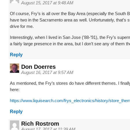
August 15, 2017 at 9:48 AM
Of course, Fry’s is all over the Bay Area (especially the South 
have two in the Sacramento area as well. Unfortunately, that’s st
drive for me.
Interestingly, when I lived in San Jose (’88-’91), the Fry’s supe
a fairly large presence in the area, but I don’t see any of them 
Reply
Don Doerres
August 16, 2017 at 9:57 AM
As mentioned, the Fry’s stores do have different themes. I finally
here:
https://www.liquisearch.com/frys_electronics/history/store_the
Reply
Rich Rostrom
August 17, 2017 at 11:39 AM