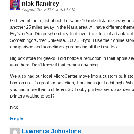
nick flandrey
August 15, 2017 at 9:14 AM
Got two of them just about the same 10 mile distance away her
another 25 miles away in the Nasa area. All have different themes
Fry’s in San Diego, when they took over the store of a bankrupt
SomethingorOther Universe. LOVE Fry’s. I use their online store
comparison and sometimes purchasing all the time too.
Big box store for geeks. I did notice a reduction in their apple sec
was there. Don’t know if that means anything.
We also had our local MicroCenter move into a custom built store
box’ on us. It’s great for selection, if pricing is just a bit high. 
you find more than 5 different 3D hobby printers set up as demo
printers waiting to sell?
nick
Reply
Lawrence Johnstone