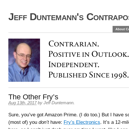
Jeff Duntemann's Contrapos
About C
The Other Fry’s
Aug 13th, 2017
by
Jeff Duntemann
.
Sure, you’ve got Amazon Prime. (I do too.) But I have s
(most of) you
don’t
have:
Fry’s Electronics
. It’s a 12-mi