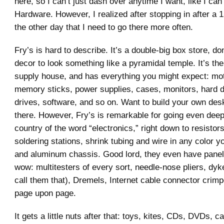
here, so I can’t just dash over anytime I want, like I can
Hardware. However, I realized after stopping in after a 
the other day that I need to go there more often.
Fry’s is hard to describe. It’s a double-big box store, do
decor to look something like a pyramidal temple. It’s the
supply house, and has everything you might expect: mo
memory sticks, power supplies, cases, monitors, hard d
drives, software, and so on. Want to build your own deskt
there. However, Fry’s is remarkable for going even deepe
country of the word “electronics,” right down to resistor
soldering stations, shrink tubing and wire in any color 
and aluminum chassis. Good lord, they even have panel
wow: multitesters of every sort, needle-nose pliers, dykes
call them that), Dremels, Internet cable connector crimp
page upon page.
It gets a little nuts after that: toys, kites, CDs, DVDs, ca