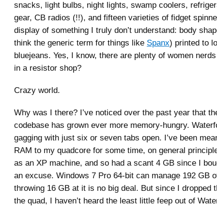
snacks, light bulbs, night lights, swamp coolers, refrige
gear, CB radios (!!), and fifteen varieties of fidget spin
display of something I truly don’t understand: body shap
think the generic term for things like
Spanx
) printed to l
bluejeans. Yes, I know, there are plenty of women ner
in a resistor shop?
Crazy world.
Why was I there? I’ve noticed over the past year that th
codebase has grown ever more memory-hungry. Waterfo
gagging with just six or seven tabs open. I’ve been mea
RAM to my quadcore for some time, on general principles
as an XP machine, and so had a scant 4 GB since I boug
an excuse. Windows 7 Pro 64-bit can manage 192 GB 
throwing 16 GB at it is no big deal. But since I dropped 
the quad, I haven’t heard the least little feep out of Wate