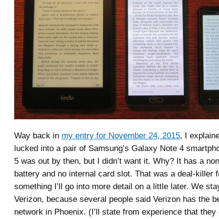
Way back in
my entry for November 24, 2015
, I explai
lucked into a pair of Samsung’s Galaxy Note 4 smartph
5 was out by then, but I didn’t want it. Why? It has a no
battery and no internal card slot. That was a deal-killer 
something I’ll go into more detail on a little later. We st
Verizon, because several people said Verizon has the be
network in Phoenix. (I’ll state from experience that they