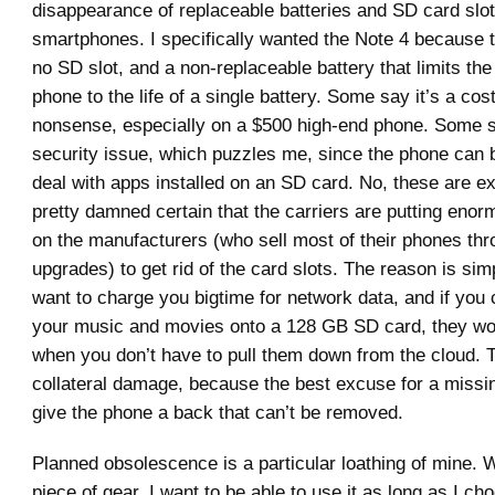
disappearance of replaceable batteries and SD card slo
smartphones. I specifically wanted the Note 4 because 
no SD slot, and a non-replaceable battery that limits the 
phone to the life of a single battery. Some say it’s a cos
nonsense, especially on a $500 high-end phone. Some sa
security issue, which puzzles me, since the phone can b
deal with apps installed on an SD card. No, these are e
pretty damned certain that the carriers are putting eno
on the manufacturers (who sell most of their phones thr
upgrades) to get rid of the card slots. The reason is sim
want to charge you bigtime for network data, and if you 
your music and movies onto a 128 GB SD card, they won
when you don’t have to pull them down from the cloud. T
collateral damage, because the best excuse for a missin
give the phone a back that can’t be removed.
Planned obsolescence is a particular loathing of mine. W
piece of gear, I want to be able to use it as long as I c