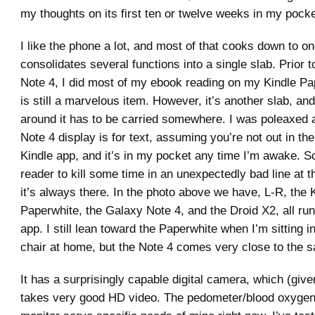
my thoughts on its first ten or twelve weeks in my pocke
I like the phone a lot, and most of that cooks down to one
consolidates several functions into a single slab. Prior t
Note 4, I did most of my ebook reading on my Kindle Pa
is still a marvelous item. However, it’s another slab, and
around it has to be carried somewhere. I was poleaxed 
Note 4 display is for text, assuming you’re not out in the
Kindle app, and it’s in my pocket any time I’m awake. So
reader to kill some time in an unexpectedly bad line at t
it’s always there. In the photo above we have, L-R, the 
Paperwhite, the Galaxy Note 4, and the Droid X2, all run
app. I still lean toward the Paperwhite when I’m sitting 
chair at home, but the Note 4 comes very close to the 
It has a surprisingly capable digital camera, which (given
takes very good HD video. The pedometer/blood oxygen/