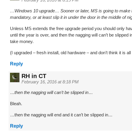
…Windows 10 upgrade… Sooner or later, MS is going to make 
mandatory, or at least slip it in under the door in the middle of n
Unless MS extends the free upgrade period you should only hav
until the year is over, and then the nagging will can’t be slipped i
take money.
(I upgraded – fresh install, old hardware – and don’t think it is all 
Reply
RH in CT
February 16, 2016 at 8:18 PM
…
then the nagging will can’t be slipped in
…
Bleah.
…then the nagging will end and it can’t be slipped in…
Reply