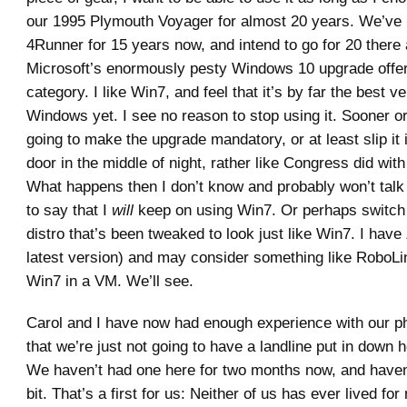
our 1995 Plymouth Voyager for almost 20 years. We’ve 
4Runner for 15 years now, and intend to go for 20 there 
Microsoft’s enormously pesty Windows 10 upgrade offer f
category. I like Win7, and feel that it’s by far the best ve
Windows yet. I see no reason to stop using it. Sooner or
going to make the upgrade mandatory, or at least slip it 
door in the middle of night, rather like Congress did wi
What happens then I don’t know and probably won’t talk
to say that I
will
keep on using Win7. Or perhaps switch 
distro that’s been tweaked to look just like Win7. I have Z
latest version) and may consider something like RoboLi
Win7 in a VM. We’ll see.
Carol and I have now had enough experience with our p
that we’re just not going to have a landline put in down 
We haven’t had one here for two months now, and haven’
bit. That’s a first for us: Neither of us has ever lived fo