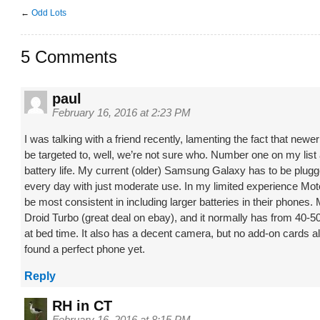
←
Odd Lots
5 Comments
paul
February 16, 2016 at 2:23 PM
I was talking with a friend recently, lamenting the fact that new
be targeted to, well, we’re not sure who. Number one on my list
battery life. My current (older) Samsung Galaxy has to be plugg
every day with just moderate use. In my limited experience Mo
be most consistent in including larger batteries in their phones.
Droid Turbo (great deal on ebay), and it normally has from 40-50%
at bed time. It also has a decent camera, but no add-on cards al
found a perfect phone yet.
Reply
RH in CT
February 16, 2016 at 8:15 PM