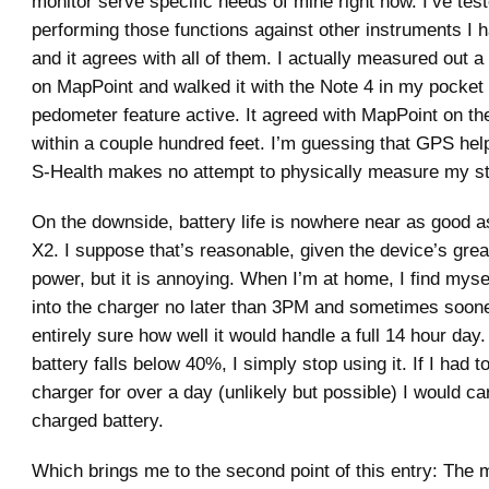
monitor serve specific needs of mine right now. I’ve tes
performing those functions against other instruments I 
and it agrees with all of them. I actually measured out a
on MapPoint and walked it with the Note 4 in my pocket 
pedometer feature active. It agreed with MapPoint on th
within a couple hundred feet. I’m guessing that GPS helps
S-Health makes no attempt to physically measure my st
On the downside, battery life is nowhere near as good a
X2. I suppose that’s reasonable, given the device’s gre
power, but it is annoying. When I’m at home, I find mysel
into the charger no later than 3PM and sometimes soone
entirely sure how well it would handle a full 14 hour day
battery falls below 40%, I simply stop using it. If I had 
charger for over a day (unlikely but possible) I would ca
charged battery.
Which brings me to the second point of this entry: The 