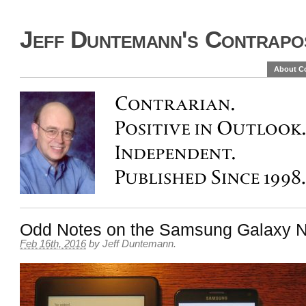
Jeff Duntemann's Contrapos
About C
Odd Notes on the Samsung Galaxy N
Feb 16th, 2016
by
Jeff Duntemann
.