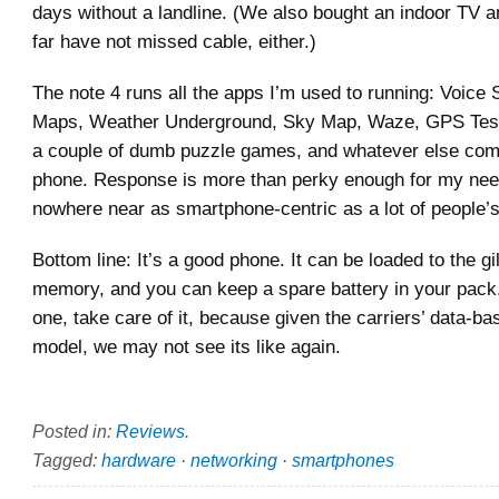
days without a landline. (We also bought an indoor TV 
far have not missed cable, either.)
The note 4 runs all the apps I’m used to running: Voice
Maps, Weather Underground, Sky Map, Waze, GPS Tes
a couple of dumb puzzle games, and whatever else com
phone. Response is more than perky enough for my nee
nowhere near as smartphone-centric as a lot of people’s
Bottom line: It’s a good phone. It can be loaded to the gi
memory, and you can keep a spare battery in your pack.
one, take care of it, because given the carriers’ data-b
model, we may not see its like again.
Posted in:
Reviews
.
Tagged:
hardware
·
networking
·
smartphones