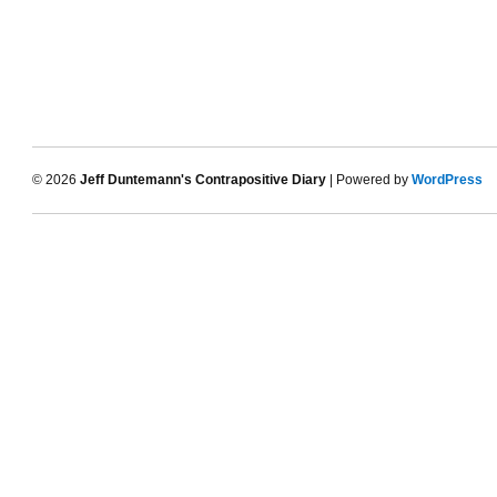
© 2026
Jeff Duntemann's Contrapositive Diary
| Powered by
WordPress