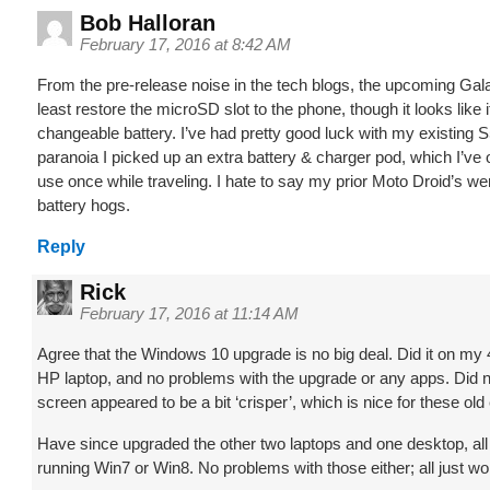
Bob Halloran
February 17, 2016 at 8:42 AM
From the pre-release noise in the tech blogs, the upcoming Gala
least restore the microSD slot to the phone, though it looks like it’
changeable battery. I’ve had pretty good luck with my existing 
paranoia I picked up an extra battery & charger pod, which I’ve o
use once while traveling. I hate to say my prior Moto Droid’s 
battery hogs.
Reply
Rick
February 17, 2016 at 11:14 AM
Agree that the Windows 10 upgrade is no big deal. Did it on my
HP laptop, and no problems with the upgrade or any apps. Did no
screen appeared to be a bit ‘crisper’, which is nice for these old
Have since upgraded the other two laptops and one desktop, al
running Win7 or Win8. No problems with those either; all just wo