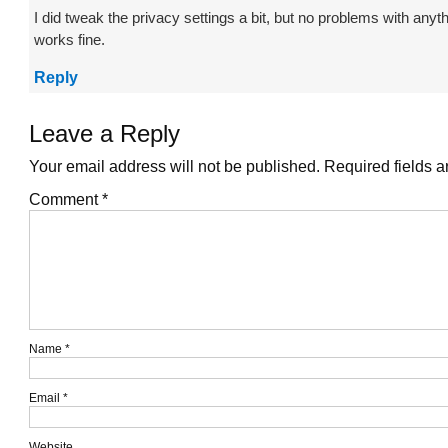
I did tweak the privacy settings a bit, but no problems with anyt
works fine.
Reply
Leave a Reply
Your email address will not be published.
Required fields 
Comment
*
Name
*
Email
*
Website