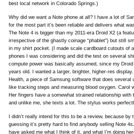
best local network in Colorado Springs.)
Why did we want a Note phone at all? I have a lot of S
for the most part it’s been reliable and delivers what was
The Note 4 is bigger than my 2011-era Droid X2 (a featu
irrespective of the ghastly coinage “phablet”) but still sm
in my shirt pocket. (I made scale cardboard cutouts of a
phones I was considering and did the test on several sh
compute power was basically assumed, since my Droid 
years old. I wanted a larger, brighter, higher-res display
Health, a piece of Samsung software that does several u
like tracking steps and measuring blood oxygen. Carol w
Her fingers have a somewhat strained relationship with
and unlike me, she texts a lot. The stylus works perfectl
I didn’t really intend for this to be a review, because by 
guessing it’s pretty hard to find anybody selling Note 4s
have asked me what I think of it, and what I’m doing her