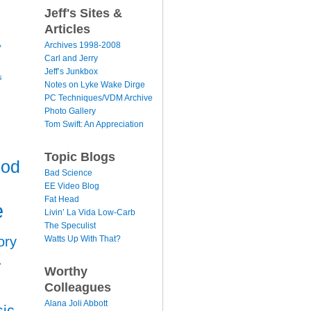
Jeff's Sites &
Articles
y
Archives 1998-2008
Carl and Jerry
Jeff’s Junkbox
s
Notes on Lyke Wake Dirge
PC Techniques/VDM Archive
Photo Gallery
Tom Swift: An Appreciation
Topic Blogs
ood
Bad Science
EE Video Blog
Fat Head
e
Livin’ La Vida Low-Carb
The Speculist
Watts Up With That?
ory
r
Worthy
Colleagues
Alana Joli Abbott
ic