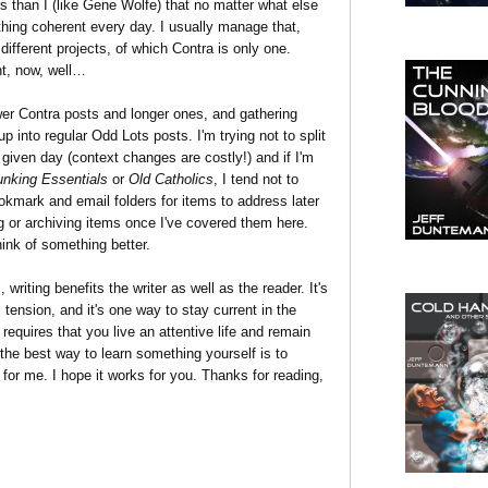
rs than I (like Gene Wolfe) that no matter what else
thing coherent every day. I usually manage that,
 different projects, of which Contra is only one.
ent, now, well…
ewer Contra posts and longer ones, and gathering
up into regular Odd Lots posts. I'm trying not to split
iven day (context changes are costly!) and if I'm
nking Essentials
or
Old Catholics
, I tend not to
kmark and email folders for items to address later
ing or archiving items once I've covered them here.
think of something better.
writing benefits the writer as well as the reader. It's
es tension, and it's one way to stay current in the
equires that you live an attentive life and remain
the best way to learn something yourself is to
for me. I hope it works for you. Thanks for reading,