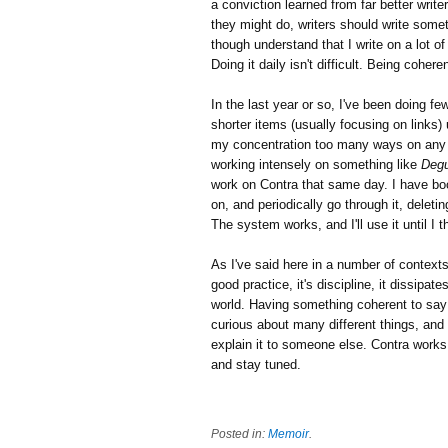
a conviction learned from far better write
they might do, writers should write some
though understand that I write on a lot of
Doing it daily isn't difficult. Being coher
In the last year or so, I've been doing f
shorter items (usually focusing on links) 
my concentration too many ways on any g
working intensely on something like
Degu
work on Contra that same day. I have boo
on, and periodically go through it, delet
The system works, and I'll use it until I 
As I've said here in a number of contexts, 
good practice, it's discipline, it dissipat
world. Having something coherent to say r
curious about many different things, and 
explain it to someone else. Contra works 
and stay tuned.
Posted in:
Memoir
.