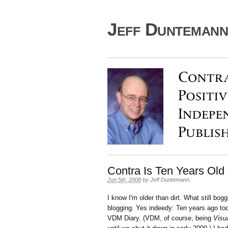
Jeff Duntemann'
Contra Is Ten Years Old
Jun 5th, 2008
by
Jeff Duntemann
.
I know I'm older than dirt. What still bogg
blogging. Yes indeedy: Ten years ago toda
VDM Diary. (VDM, of course, being
Visu