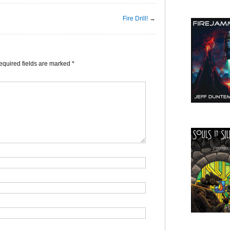
Fire Drill!
→
equired fields are marked
*