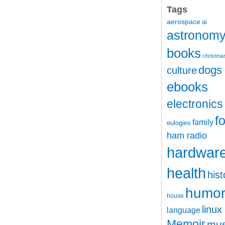
Tags
aerospace
ai
astronom
books
christma
dogs
culture
ebooks
electronics
f
family
eulogies
ham radio
hardwar
health
hist
humo
house
linux
language
Memoir
mus