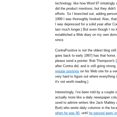
technology, like how Word 97 irritatingly
did the product mentions, but they didn'
efforts. So I branched out, adding perso
1999 I was thoroughly hooked. Alas, tha
I was depressed for a solid year after Cori
last much longer.) But even though I no 
established a Web diary on my own doma
since.
ContraPositive is not the oldest blog still 
goes back to early 1997) has that honor, 
please send a pointer. Bob Thompson's
after Contra did, and is still going stron
regular postings
on his Web site for a very
very hard to figure out where everything 
it's not worth reading.)
Interestingly, I've been told by a couple o
actually more like a daily newspaper col
used to admire writers like Jack Mabley
Burt) who wrote daily columns in the lo
when he was 90
, until
he passed away i