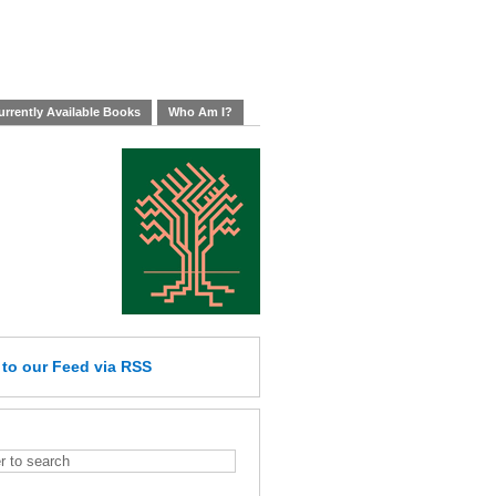
rrently Available Books
Who Am I?
e
to our Feed
via RSS